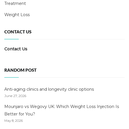
Treatment
Weight Loss
CONTACT US
Contact Us
RANDOM POST
Anti-aging clinics and longevity clinic options
June 27, 2026
Mounjaro vs Wegovy UK: Which Weight Loss Injection Is
Better for You?
May 8, 2026