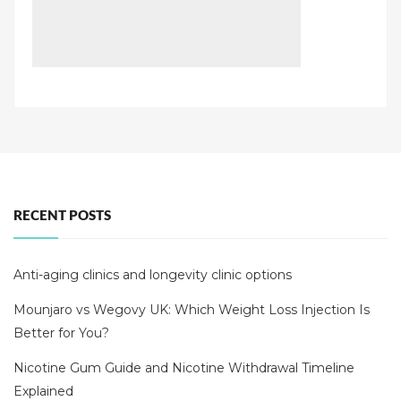
RECENT POSTS
Anti-aging clinics and longevity clinic options
Mounjaro vs Wegovy UK: Which Weight Loss Injection Is
Better for You?
Nicotine Gum Guide and Nicotine Withdrawal Timeline
Explained