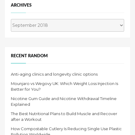
ARCHIVES
Archives
RECENT RANDOM
Anti-aging clinics and longevity clinic options
Mounjaro vs Wegovy UK: Which Weight Loss Injection Is
Better for You?
Nicotine Gum Guide and Nicotine Withdrawal Timeline
Explained
The Best Nutritional Plans to Build Muscle and Recover
after a Workout
How Compostable Cutlery Is Reducing Single Use Plastic
Pollution Worldwide