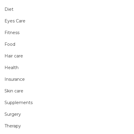
Diet
Eyes Care
Fitness
Food
Hair care
Health
Insurance
Skin care
Supplements
Surgery
Therapy