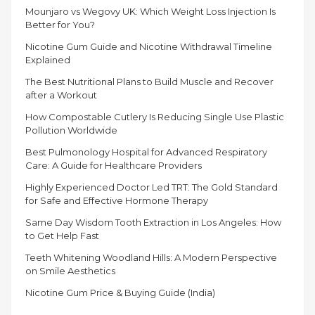
Mounjaro vs Wegovy UK: Which Weight Loss Injection Is
Better for You?
Nicotine Gum Guide and Nicotine Withdrawal Timeline
Explained
The Best Nutritional Plans to Build Muscle and Recover
after a Workout
How Compostable Cutlery Is Reducing Single Use Plastic
Pollution Worldwide
Best Pulmonology Hospital for Advanced Respiratory
Care: A Guide for Healthcare Providers
Highly Experienced Doctor Led TRT: The Gold Standard
for Safe and Effective Hormone Therapy
Same Day Wisdom Tooth Extraction in Los Angeles: How
to Get Help Fast
Teeth Whitening Woodland Hills: A Modern Perspective
on Smile Aesthetics
Nicotine Gum Price & Buying Guide (India)