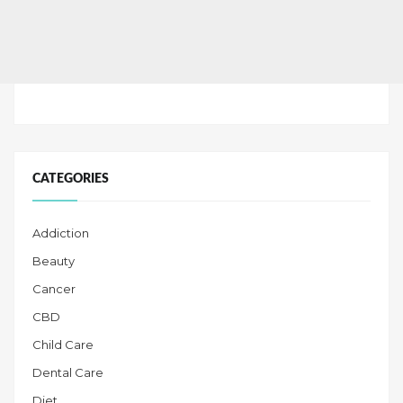
CATEGORIES
Addiction
Beauty
Cancer
CBD
Child Care
Dental Care
Diet