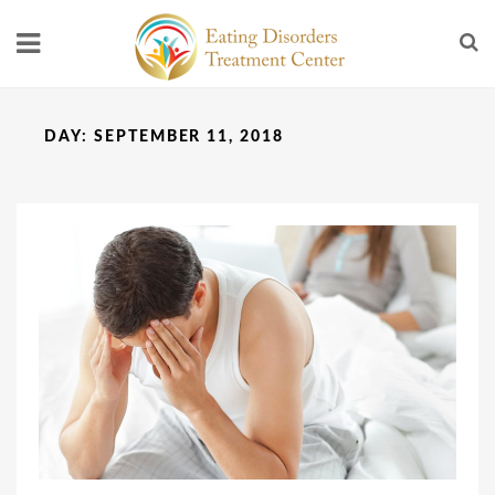
DAY:
SEPTEMBER 11, 2018