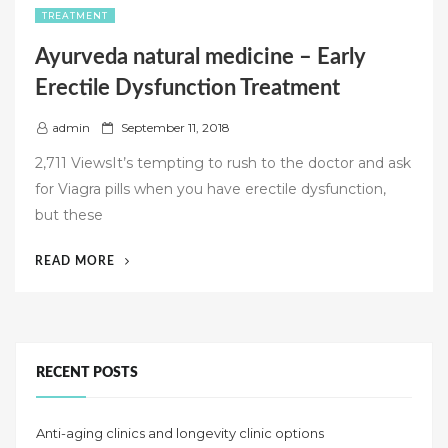
TREATMENT
Ayurveda natural medicine – Early
Erectile Dysfunction Treatment
P
admin
September 11, 2018
o
2,711 ViewsIt’s tempting to rush to the doctor and ask
s
for Viagra pills when you have erectile dysfunction,
t
but these
e
d
“AYURVEDA
READ MORE
o
NATURAL
n
MEDICINE
–
EARLY
ERECTILE
RECENT POSTS
DYSFUNCTION
TREATMENT”
Anti-aging clinics and longevity clinic options