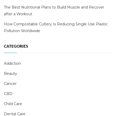
The Best Nutritional Plans to Build Muscle and Recover
after a Workout
How Compostable Cutlery Is Reducing Single Use Plastic
Pollution Worldwide
CATEGORIES
Addiction
Beauty
Cancer
CBD
Child Care
Dental Care