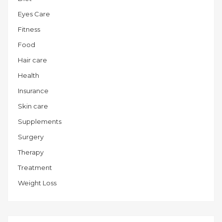
Eyes Care
Fitness
Food
Hair care
Health
Insurance
Skin care
Supplements
Surgery
Therapy
Treatment
Weight Loss