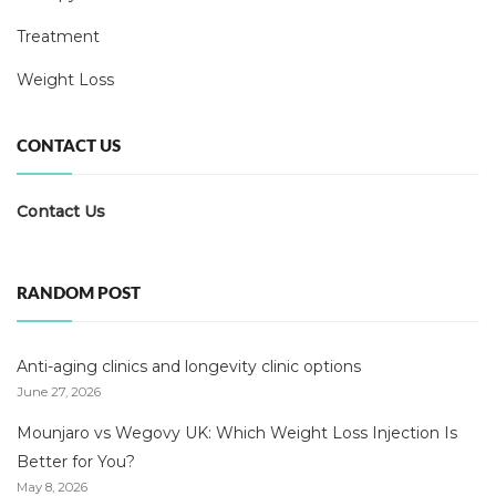
Treatment
Weight Loss
CONTACT US
Contact Us
RANDOM POST
Anti-aging clinics and longevity clinic options
June 27, 2026
Mounjaro vs Wegovy UK: Which Weight Loss Injection Is
Better for You?
May 8, 2026