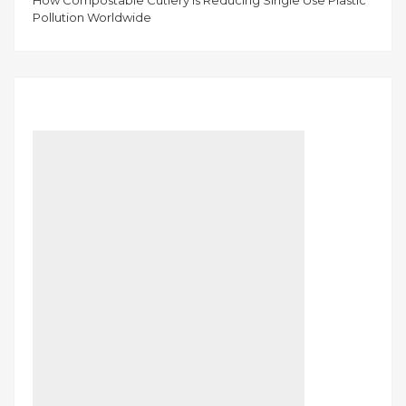
How Compostable Cutlery Is Reducing Single Use Plastic
Pollution Worldwide