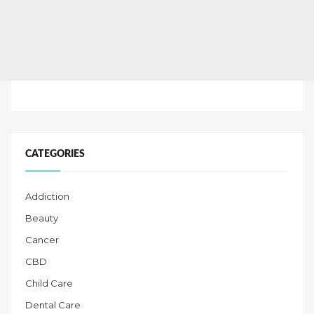
CATEGORIES
Addiction
Beauty
Cancer
CBD
Child Care
Dental Care