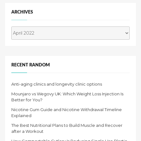
ARCHIVES
Archives
RECENT RANDOM
Anti-aging clinics and longevity clinic options
Mounjaro vs Wegovy UK: Which Weight Loss Injection Is
Better for You?
Nicotine Gum Guide and Nicotine Withdrawal Timeline
Explained
The Best Nutritional Plans to Build Muscle and Recover
after a Workout