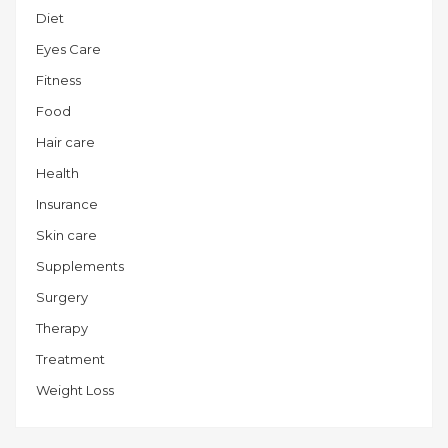
Diet
Eyes Care
Fitness
Food
Hair care
Health
Insurance
Skin care
Supplements
Surgery
Therapy
Treatment
Weight Loss