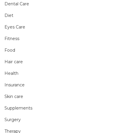
Dental Care
Diet
Eyes Care
Fitness
Food
Hair care
Health
Insurance
Skin care
Supplements
Surgery
Therapy