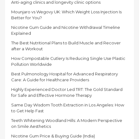
Anti-aging clinics and longevity clinic options
Mounjaro vs Wegovy UK: Which Weight Loss Injection Is
Better for You?
Nicotine Gum Guide and Nicotine Withdrawal Timeline
Explained
The Best Nutritional Plans to Build Muscle and Recover
after a Workout
How Compostable Cutlery Is Reducing Single Use Plastic
Pollution Worldwide
Best Pulmonology Hospital for Advanced Respiratory
Care: A Guide for Healthcare Providers
Highly Experienced Doctor Led TRT: The Gold Standard
for Safe and Effective Hormone Therapy
Same Day Wisdom Tooth Extraction in Los Angeles: How
to Get Help Fast
Teeth Whitening Woodland Hills: A Modern Perspective
on Smile Aesthetics
Nicotine Gum Price & Buying Guide (India)