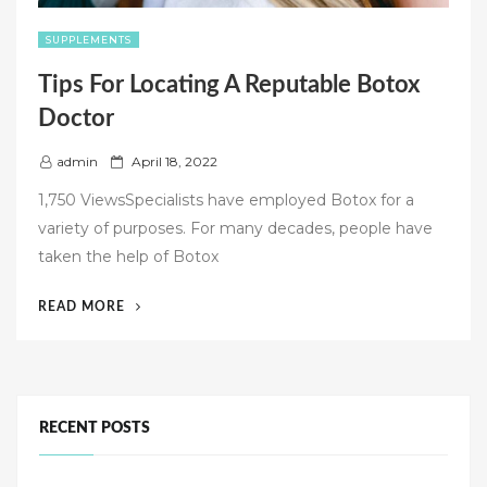
SUPPLEMENTS
Tips For Locating A Reputable Botox
Doctor
P
admin
April 18, 2022
o
1,750 ViewsSpecialists have employed Botox for a
s
variety of purposes. For many decades, people have
t
taken the help of Botox
e
d
“TIPS
READ MORE
o
FOR
n
LOCATING
A
REPUTABLE
BOTOX
RECENT POSTS
DOCTOR”