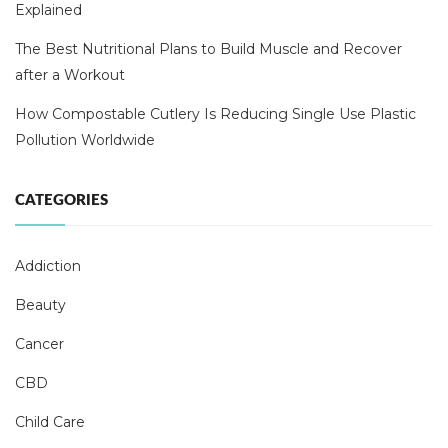
Explained
The Best Nutritional Plans to Build Muscle and Recover
after a Workout
How Compostable Cutlery Is Reducing Single Use Plastic
Pollution Worldwide
CATEGORIES
Addiction
Beauty
Cancer
CBD
Child Care