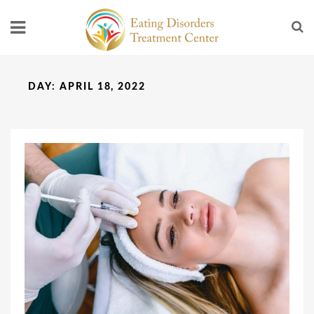
DAY:
APRIL 18, 2022