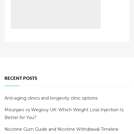
RECENT POSTS
Anti-aging clinics and longevity clinic options
Mounjaro vs Wegovy UK: Which Weight Loss Injection Is
Better for You?
Nicotine Gum Guide and Nicotine Withdrawal Timeline