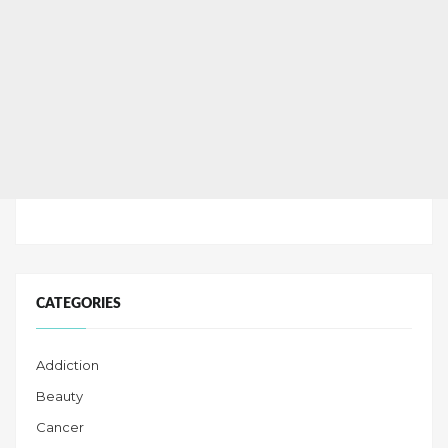
CATEGORIES
Addiction
Beauty
Cancer