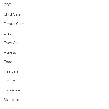
CBD
Child Care
Dental Care
Diet
Eyes Care
Fitness
Food
Hair care
Health
Insurance
Skin care