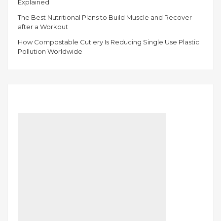
Explained
The Best Nutritional Plans to Build Muscle and Recover
after a Workout
How Compostable Cutlery Is Reducing Single Use Plastic
Pollution Worldwide