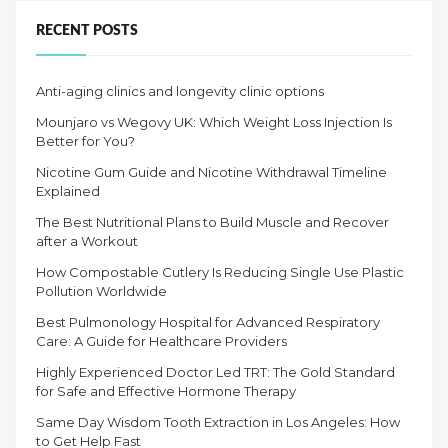
EYE
EXAM?”
RECENT POSTS
Anti-aging clinics and longevity clinic options
Mounjaro vs Wegovy UK: Which Weight Loss Injection Is
Better for You?
Nicotine Gum Guide and Nicotine Withdrawal Timeline
Explained
The Best Nutritional Plans to Build Muscle and Recover
after a Workout
How Compostable Cutlery Is Reducing Single Use Plastic
Pollution Worldwide
Best Pulmonology Hospital for Advanced Respiratory
Care: A Guide for Healthcare Providers
Highly Experienced Doctor Led TRT: The Gold Standard
for Safe and Effective Hormone Therapy
Same Day Wisdom Tooth Extraction in Los Angeles: How
to Get Help Fast