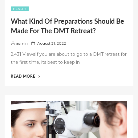
HEALTH
What Kind Of Preparations Should Be
Made For The DMT Retreat?
P
admin
August 31, 2022
o
2,431 ViewsIf you are about to go to a DMT retreat for
s
the first time, its best to keep in
t
e
“WHAT
READ MORE
d
KIND
o
OF
n
PREPARATIONS
SHOULD
BE
MADE
FOR
THE
DMT