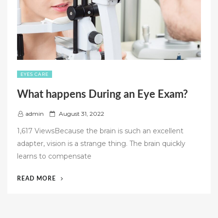
RETREAT?”
EYES CARE
What happens During an Eye Exam?
P
admin
August 31, 2022
o
1,617 ViewsBecause the brain is such an excellent
s
adapter, vision is a strange thing. The brain quickly
t
learns to compensate
e
d
“WHAT
READ MORE
o
HAPPENS
n
DURING
AN