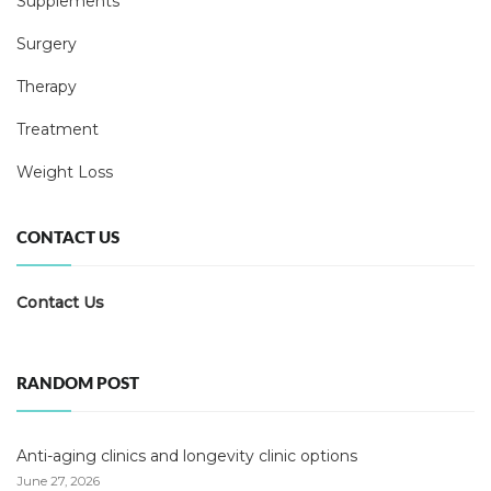
Supplements
Surgery
Therapy
Treatment
Weight Loss
CONTACT US
Contact Us
RANDOM POST
Anti-aging clinics and longevity clinic options
June 27, 2026