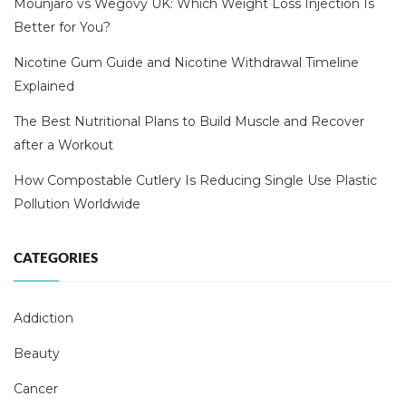
Mounjaro vs Wegovy UK: Which Weight Loss Injection Is
Better for You?
Nicotine Gum Guide and Nicotine Withdrawal Timeline
Explained
The Best Nutritional Plans to Build Muscle and Recover
after a Workout
How Compostable Cutlery Is Reducing Single Use Plastic
Pollution Worldwide
CATEGORIES
Addiction
Beauty
Cancer