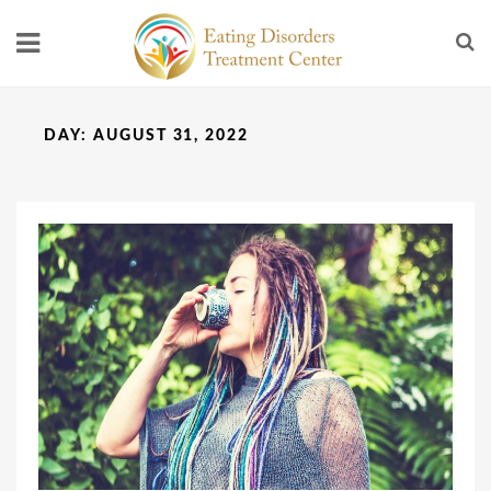
DAY:
AUGUST 31, 2022