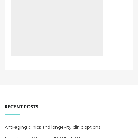
RECENT POSTS
Anti-aging clinics and longevity clinic options