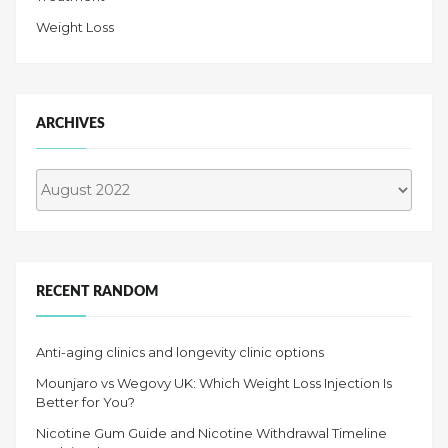
Weight Loss
ARCHIVES
Archives
RECENT RANDOM
Anti-aging clinics and longevity clinic options
Mounjaro vs Wegovy UK: Which Weight Loss Injection Is
Better for You?
Nicotine Gum Guide and Nicotine Withdrawal Timeline