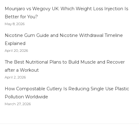
Mounjaro vs Wegovy UK: Which Weight Loss Injection Is
Better for You?
May 8, 2026
Nicotine Gum Guide and Nicotine Withdrawal Timeline
Explained
April 20, 2026
The Best Nutritional Plans to Build Muscle and Recover
after a Workout
April 2, 2026
How Compostable Cutlery Is Reducing Single Use Plastic
Pollution Worldwide
March 27, 2026