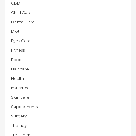
CBD
Child Care
Dental Care
Diet
Eyes Care
Fitness
Food
Hair care
Health
Insurance
Skin care
Supplements
Surgery
Therapy
Treatment