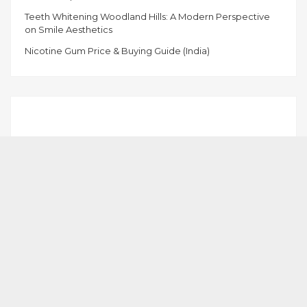
Teeth Whitening Woodland Hills: A Modern Perspective
on Smile Aesthetics
Nicotine Gum Price & Buying Guide (India)