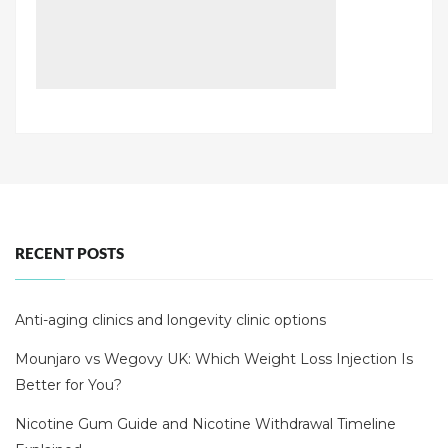
RECENT POSTS
Anti-aging clinics and longevity clinic options
Mounjaro vs Wegovy UK: Which Weight Loss Injection Is
Better for You?
Nicotine Gum Guide and Nicotine Withdrawal Timeline