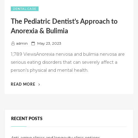
DENTAL CARE
The Pediatric Dentist’s Approach to
Anorexia & Bulimia
P
admin
May 23, 2023
o
1,789 ViewsAnorexia nervosa and bulimia nervosa are
s
serious eating disorders that can severely affect a
t
person’s physical and mental health.
e
d
“THE
READ MORE
o
PEDIATRIC
n
DENTIST’S
APPROACH
TO
ANOREXIA
RECENT POSTS
&
BULIMIA”
Anti-aging clinics and longevity clinic options