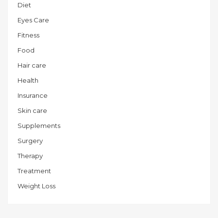
Diet
Eyes Care
Fitness
Food
Hair care
Health
Insurance
Skin care
Supplements
Surgery
Therapy
Treatment
Weight Loss