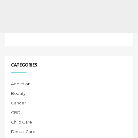
CATEGORIES
Addiction
Beauty
Cancer
CBD
Child Care
Dental Care