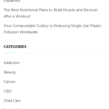
Explained
The Best Nutritional Plans to Build Muscle and Recover
after a Workout
How Compostable Cutlery Is Reducing Single Use Plastic
Pollution Worldwide
CATEGORIES
Addiction
Beauty
Cancer
CBD
Child Care