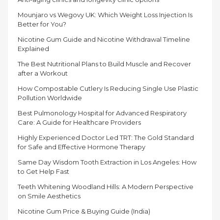
Mounjaro vs Wegovy UK: Which Weight Loss Injection Is
Better for You?
Nicotine Gum Guide and Nicotine Withdrawal Timeline
Explained
The Best Nutritional Plans to Build Muscle and Recover
after a Workout
How Compostable Cutlery Is Reducing Single Use Plastic
Pollution Worldwide
Best Pulmonology Hospital for Advanced Respiratory
Care: A Guide for Healthcare Providers
Highly Experienced Doctor Led TRT: The Gold Standard
for Safe and Effective Hormone Therapy
Same Day Wisdom Tooth Extraction in Los Angeles: How
to Get Help Fast
Teeth Whitening Woodland Hills: A Modern Perspective
on Smile Aesthetics
Nicotine Gum Price & Buying Guide (India)