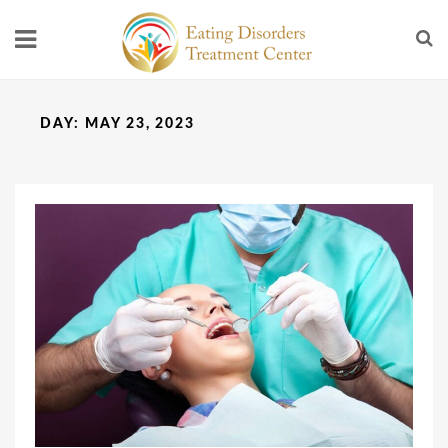
DAY:
MAY 23, 2023