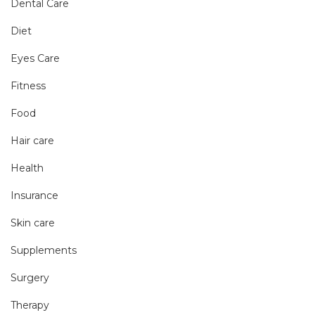
Dental Care
Diet
Eyes Care
Fitness
Food
Hair care
Health
Insurance
Skin care
Supplements
Surgery
Therapy