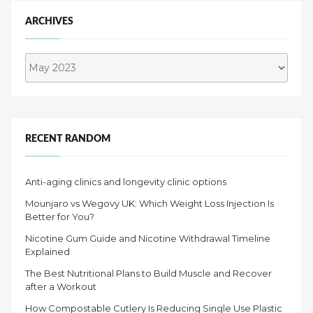
ARCHIVES
Archives
RECENT RANDOM
Anti-aging clinics and longevity clinic options
Mounjaro vs Wegovy UK: Which Weight Loss Injection Is
Better for You?
Nicotine Gum Guide and Nicotine Withdrawal Timeline
Explained
The Best Nutritional Plans to Build Muscle and Recover
after a Workout
How Compostable Cutlery Is Reducing Single Use Plastic