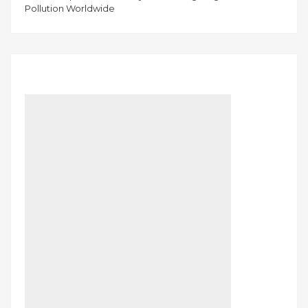
Pollution Worldwide