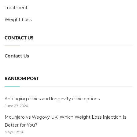
Treatment
Weight Loss
CONTACT US
Contact Us
RANDOM POST
Anti-aging clinics and longevity clinic options
June 27, 2026
Mounjaro vs Wegovy UK: Which Weight Loss Injection Is
Better for You?
May 8, 2026