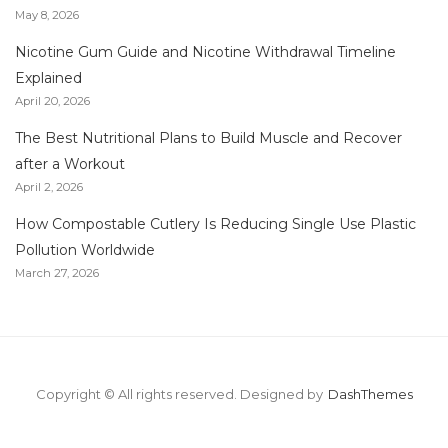
May 8, 2026
Nicotine Gum Guide and Nicotine Withdrawal Timeline
Explained
April 20, 2026
The Best Nutritional Plans to Build Muscle and Recover
after a Workout
April 2, 2026
How Compostable Cutlery Is Reducing Single Use Plastic
Pollution Worldwide
March 27, 2026
Copyright © All rights reserved.
Designed by
DashThemes