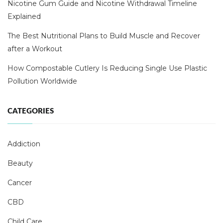
Nicotine Gum Guide and Nicotine Withdrawal Timeline
Explained
The Best Nutritional Plans to Build Muscle and Recover
after a Workout
How Compostable Cutlery Is Reducing Single Use Plastic
Pollution Worldwide
CATEGORIES
Addiction
Beauty
Cancer
CBD
Child Care