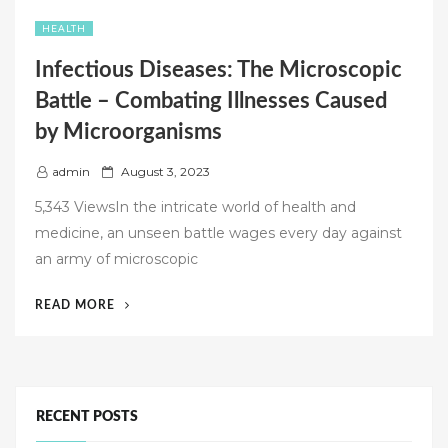
HEALTH
Infectious Diseases: The Microscopic
Battle – Combating Illnesses Caused
by Microorganisms
P
admin
August 3, 2023
o
5,343 ViewsIn the intricate world of health and
s
medicine, an unseen battle wages every day against
t
an army of microscopic
e
d
“INFECTIOUS
READ MORE
o
DISEASES:
n
THE
MICROSCOPIC
BATTLE
–
RECENT POSTS
COMBATING