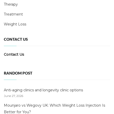
Therapy
Treatment
Weight Loss
CONTACT US
Contact Us
RANDOM POST
Anti-aging clinics and longevity clinic options
June 27, 2026
Mounjaro vs Wegovy UK: Which Weight Loss Injection Is
Better for You?