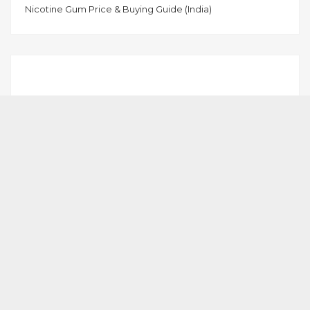
Nicotine Gum Price & Buying Guide (India)