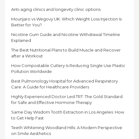
ILLNESSES
Anti-aging clinics and longevity clinic options
CAUSED
BY
Mounjaro vs Wegovy UK: Which Weight Loss Injection Is
MICROORGANISMS”
Better for You?
Nicotine Gum Guide and Nicotine Withdrawal Timeline
Explained
The Best Nutritional Plans to Build Muscle and Recover
after a Workout
How Compostable Cutlery Is Reducing Single Use Plastic
Pollution Worldwide
Best Pulmonology Hospital for Advanced Respiratory
Care: A Guide for Healthcare Providers
Highly Experienced Doctor Led TRT: The Gold Standard
for Safe and Effective Hormone Therapy
Same Day Wisdom Tooth Extraction in Los Angeles: How
to Get Help Fast
Teeth Whitening Woodland Hills: A Modern Perspective
on Smile Aesthetics