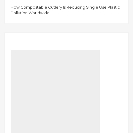
How Compostable Cutlery Is Reducing Single Use Plastic
Pollution Worldwide