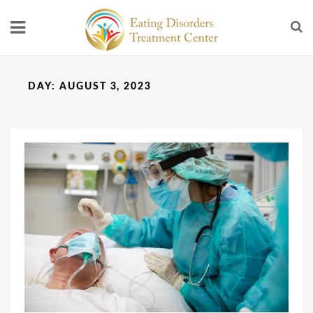
DAY:
AUGUST 3, 2023