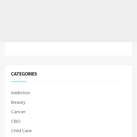
CATEGORIES
Addiction
Beauty
Cancer
CBD
Child Care