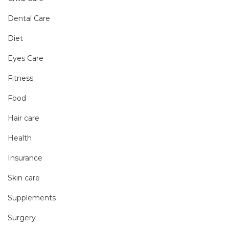
Dental Care
Diet
Eyes Care
Fitness
Food
Hair care
Health
Insurance
Skin care
Supplements
Surgery