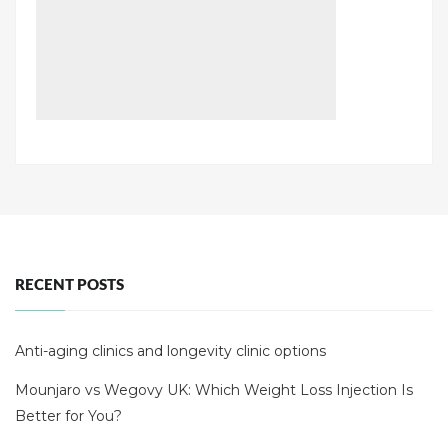
RECENT POSTS
Anti-aging clinics and longevity clinic options
Mounjaro vs Wegovy UK: Which Weight Loss Injection Is
Better for You?