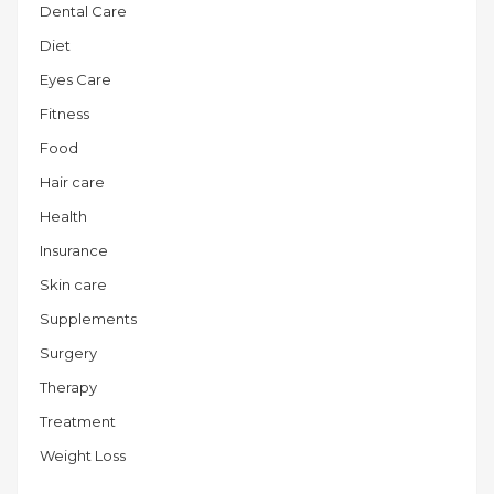
Dental Care
Diet
Eyes Care
Fitness
Food
Hair care
Health
Insurance
Skin care
Supplements
Surgery
Therapy
Treatment
Weight Loss