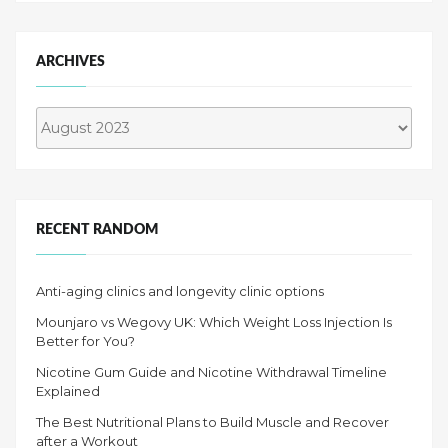
ARCHIVES
Archives
RECENT RANDOM
Anti-aging clinics and longevity clinic options
Mounjaro vs Wegovy UK: Which Weight Loss Injection Is
Better for You?
Nicotine Gum Guide and Nicotine Withdrawal Timeline
Explained
The Best Nutritional Plans to Build Muscle and Recover
after a Workout