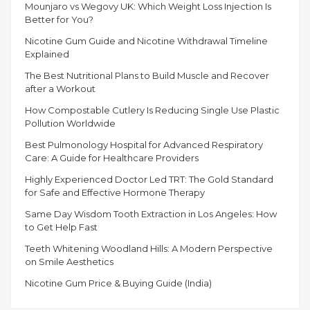
MIAMI”
Mounjaro vs Wegovy UK: Which Weight Loss Injection Is
Better for You?
Nicotine Gum Guide and Nicotine Withdrawal Timeline
Explained
The Best Nutritional Plans to Build Muscle and Recover
after a Workout
How Compostable Cutlery Is Reducing Single Use Plastic
Pollution Worldwide
Best Pulmonology Hospital for Advanced Respiratory
Care: A Guide for Healthcare Providers
Highly Experienced Doctor Led TRT: The Gold Standard
for Safe and Effective Hormone Therapy
Same Day Wisdom Tooth Extraction in Los Angeles: How
to Get Help Fast
Teeth Whitening Woodland Hills: A Modern Perspective
on Smile Aesthetics
Nicotine Gum Price & Buying Guide (India)