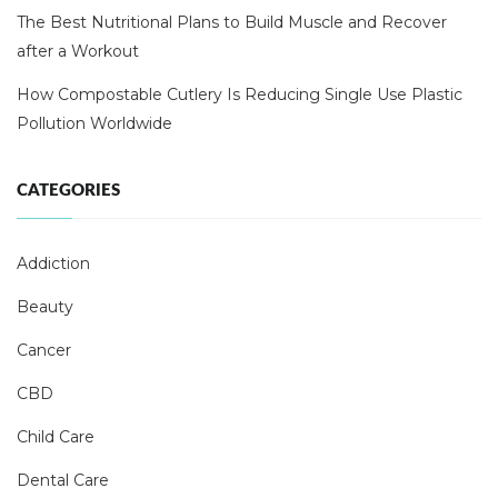
The Best Nutritional Plans to Build Muscle and Recover
after a Workout
How Compostable Cutlery Is Reducing Single Use Plastic
Pollution Worldwide
CATEGORIES
Addiction
Beauty
Cancer
CBD
Child Care
Dental Care