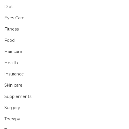
Diet
Eyes Care
Fitness
Food
Hair care
Health
Insurance
Skin care
Supplements
Surgery
Therapy