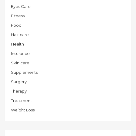
Eyes Care
Fitness
Food
Hair care
Health
Insurance
Skin care
Supplements
Surgery
Therapy
Treatment
Weight Loss