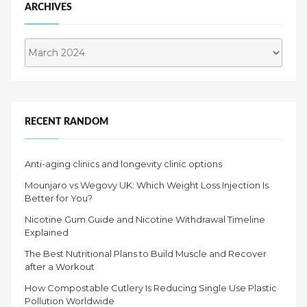
ARCHIVES
Archives
RECENT RANDOM
Anti-aging clinics and longevity clinic options
Mounjaro vs Wegovy UK: Which Weight Loss Injection Is
Better for You?
Nicotine Gum Guide and Nicotine Withdrawal Timeline
Explained
The Best Nutritional Plans to Build Muscle and Recover
after a Workout
How Compostable Cutlery Is Reducing Single Use Plastic
Pollution Worldwide