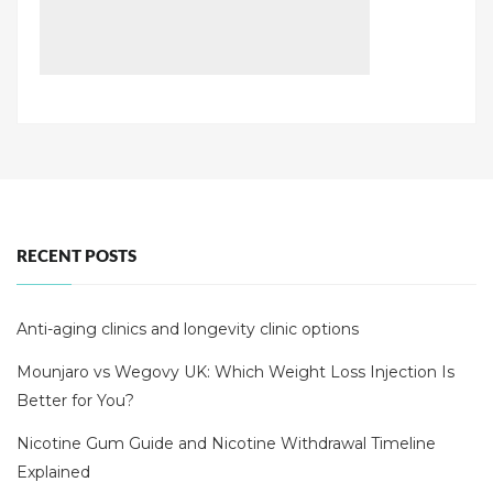
RECENT POSTS
Anti-aging clinics and longevity clinic options
Mounjaro vs Wegovy UK: Which Weight Loss Injection Is
Better for You?
Nicotine Gum Guide and Nicotine Withdrawal Timeline
Explained