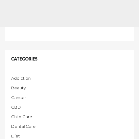
CATEGORIES
Addiction
Beauty
Cancer
CBD
Child Care
Dental Care
Diet