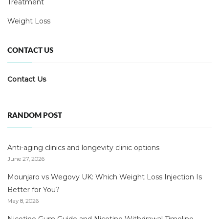
Treatment
Weight Loss
CONTACT US
Contact Us
RANDOM POST
Anti-aging clinics and longevity clinic options
June 27, 2026
Mounjaro vs Wegovy UK: Which Weight Loss Injection Is
Better for You?
May 8, 2026