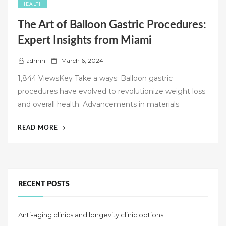
HEALTH
The Art of Balloon Gastric Procedures:
Expert Insights from Miami
P
admin
March 6, 2024
o
1,844 ViewsKey Take a ways: Balloon gastric
s
procedures have evolved to revolutionize weight loss
t
and overall health. Advancements in materials
e
d
“THE
READ MORE
o
ART
n
OF
BALLOON
GASTRIC
PROCEDURES:
RECENT POSTS
EXPERT
INSIGHTS
Anti-aging clinics and longevity clinic options
FROM