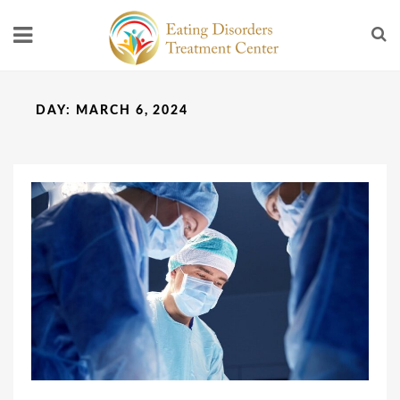
DAY:
MARCH 6, 2024