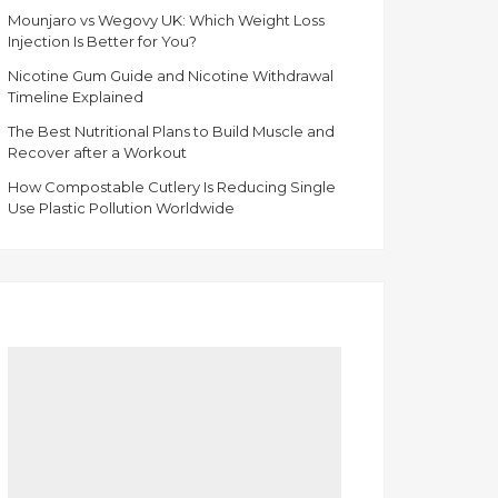
Mounjaro vs Wegovy UK: Which Weight Loss
Injection Is Better for You?
Nicotine Gum Guide and Nicotine Withdrawal
Timeline Explained
The Best Nutritional Plans to Build Muscle and
Recover after a Workout
How Compostable Cutlery Is Reducing Single
Use Plastic Pollution Worldwide