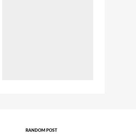
RANDOM POST