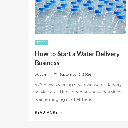
FOOD
How to Start a Water Delivery
Business
P
admin
September 9, 2024
o
977 ViewsOpening your own water delivery
s
service could be a good business idea since it
t
is an emerging market trend
e
d
o
“HOW
READ MORE
n
TO
START