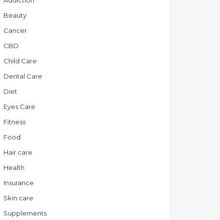
Addiction
Beauty
Cancer
CBD
Child Care
Dental Care
Diet
Eyes Care
Fitness
Food
Hair care
Health
Insurance
Skin care
Supplements