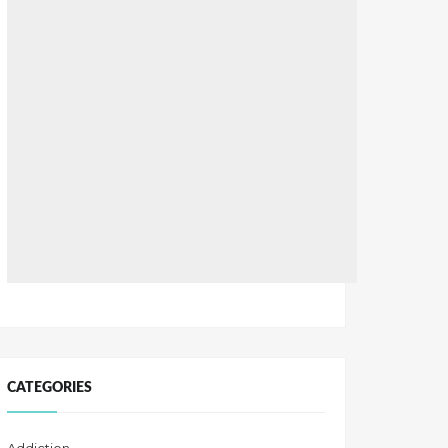
CATEGORIES