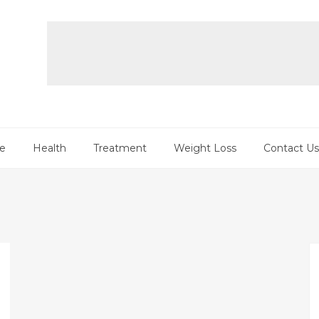
re
Health
Treatment
Weight Loss
Contact Us