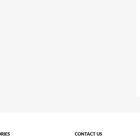
RIES
CONTACT US