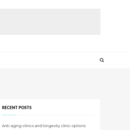
RECENT POSTS
Anti-aging clinics and longevity clinic options