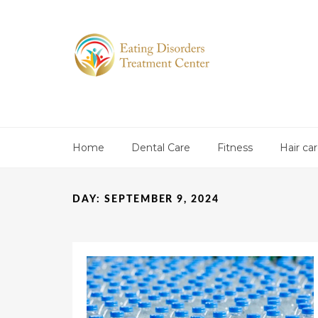
Home
Dental Care
Fitness
Hair ca
DAY:
SEPTEMBER 9, 2024