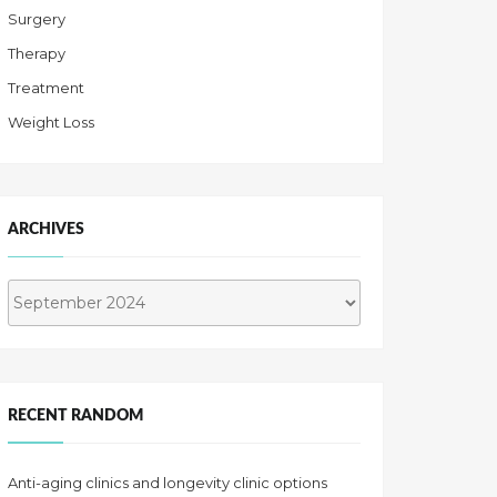
Surgery
Therapy
Treatment
Weight Loss
ARCHIVES
Archives
RECENT RANDOM
Anti-aging clinics and longevity clinic options