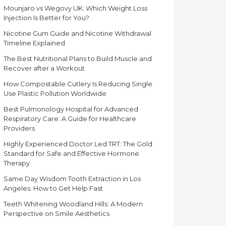
Mounjaro vs Wegovy UK: Which Weight Loss
Injection Is Better for You?
Nicotine Gum Guide and Nicotine Withdrawal
Timeline Explained
The Best Nutritional Plans to Build Muscle and
Recover after a Workout
How Compostable Cutlery Is Reducing Single
Use Plastic Pollution Worldwide
Best Pulmonology Hospital for Advanced
Respiratory Care: A Guide for Healthcare
Providers
Highly Experienced Doctor Led TRT: The Gold
Standard for Safe and Effective Hormone
Therapy
Same Day Wisdom Tooth Extraction in Los
Angeles: How to Get Help Fast
Teeth Whitening Woodland Hills: A Modern
Perspective on Smile Aesthetics