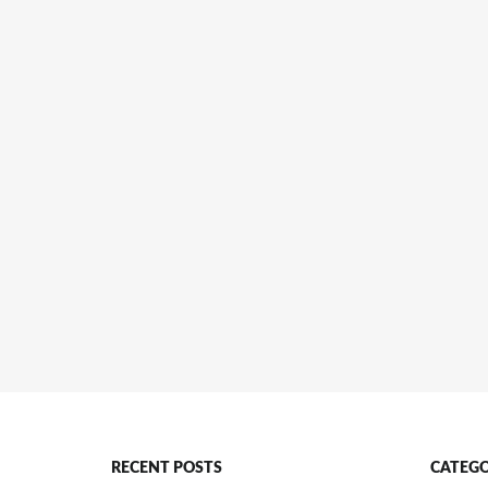
RECENT POSTS
CATEGO