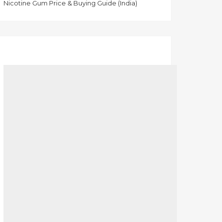
Nicotine Gum Price & Buying Guide (India)