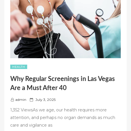
PRESCRIPTION
PAIN
MEDS”
HEALTH
Why Regular Screenings in Las Vegas
Are a Must After 40
P
admin
July 3, 2025
o
1,352 ViewsAs we age, our health requires more
s
attention, and perhaps no organ demands as much
t
care and vigilance as
e