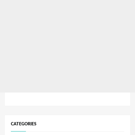
CATEGORIES