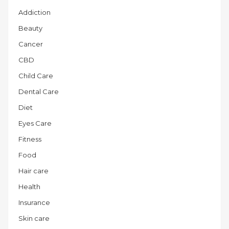
Addiction
Beauty
Cancer
CBD
Child Care
Dental Care
Diet
Eyes Care
Fitness
Food
Hair care
Health
Insurance
Skin care