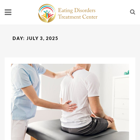
DAY:
JULY 3, 2025