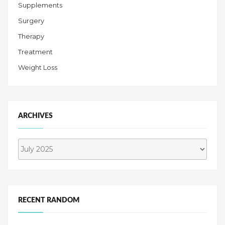
Supplements
Surgery
Therapy
Treatment
Weight Loss
ARCHIVES
Archives
RECENT RANDOM