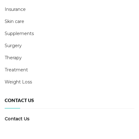
Insurance
Skin care
Supplements
Surgery
Therapy
Treatment
Weight Loss
CONTACT US
Contact Us