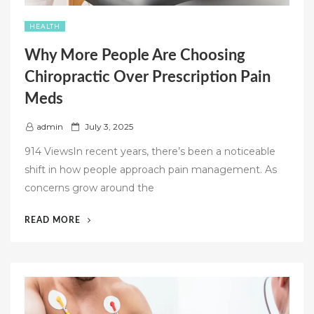
HEALTH
Why More People Are Choosing
Chiropractic Over Prescription Pain
Meds
P
admin
July 3, 2025
o
914 ViewsIn recent years, there’s been a noticeable
s
shift in how people approach pain management. As
t
concerns grow around the
e
d
“WHY
READ MORE
o
MORE
n
PEOPLE
ARE
CHOOSING
CHIROPRACTIC
OVER