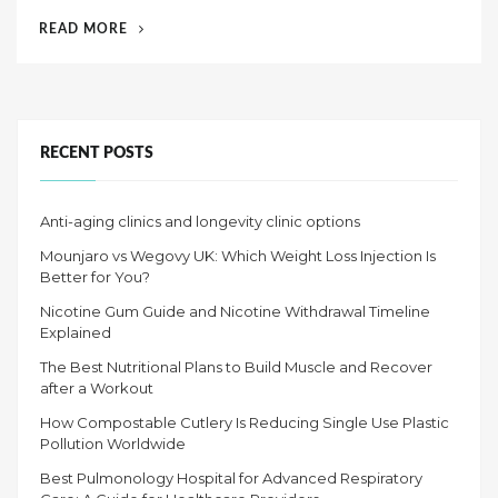
d
“WHY
READ MORE
o
REGULAR
n
SCREENINGS
IN
LAS
VEGAS
RECENT POSTS
ARE
A
Anti-aging clinics and longevity clinic options
MUST
AFTER
Mounjaro vs Wegovy UK: Which Weight Loss Injection Is
40”
Better for You?
Nicotine Gum Guide and Nicotine Withdrawal Timeline
Explained
The Best Nutritional Plans to Build Muscle and Recover
after a Workout
How Compostable Cutlery Is Reducing Single Use Plastic
Pollution Worldwide
Best Pulmonology Hospital for Advanced Respiratory