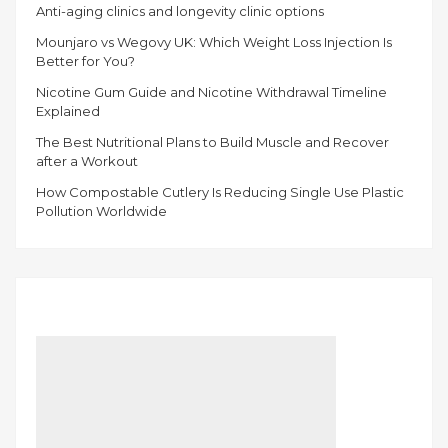
Anti-aging clinics and longevity clinic options
Mounjaro vs Wegovy UK: Which Weight Loss Injection Is
Better for You?
Nicotine Gum Guide and Nicotine Withdrawal Timeline
Explained
The Best Nutritional Plans to Build Muscle and Recover
after a Workout
How Compostable Cutlery Is Reducing Single Use Plastic
Pollution Worldwide