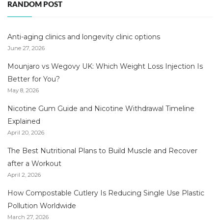
RANDOM POST
Anti-aging clinics and longevity clinic options
June 27, 2026
Mounjaro vs Wegovy UK: Which Weight Loss Injection Is
Better for You?
May 8, 2026
Nicotine Gum Guide and Nicotine Withdrawal Timeline
Explained
April 20, 2026
The Best Nutritional Plans to Build Muscle and Recover
after a Workout
April 2, 2026
How Compostable Cutlery Is Reducing Single Use Plastic
Pollution Worldwide
March 27, 2026