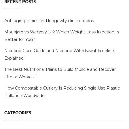
RECENT POSTS
Anti-aging clinics and longevity clinic options
Mounjaro vs Wegovy UK: Which Weight Loss Injection Is
Better for You?
Nicotine Gum Guide and Nicotine Withdrawal Timeline
Explained
The Best Nutritional Plans to Build Muscle and Recover
after a Workout
How Compostable Cutlery Is Reducing Single Use Plastic
Pollution Worldwide
CATEGORIES