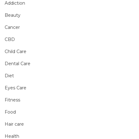
Addiction
Beauty
Cancer
CBD
Child Care
Dental Care
Diet
Eyes Care
Fitness
Food
Hair care
Health