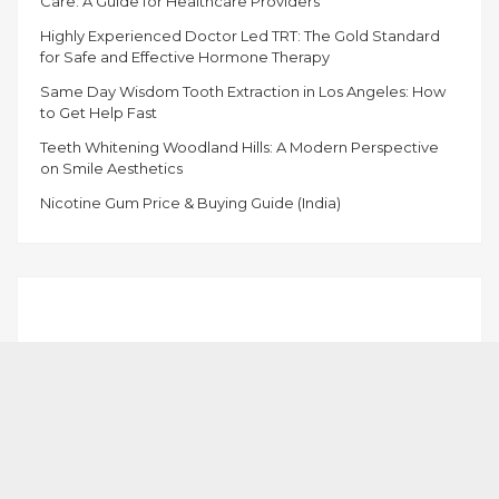
Care: A Guide for Healthcare Providers
Highly Experienced Doctor Led TRT: The Gold Standard
for Safe and Effective Hormone Therapy
Same Day Wisdom Tooth Extraction in Los Angeles: How
to Get Help Fast
Teeth Whitening Woodland Hills: A Modern Perspective
on Smile Aesthetics
Nicotine Gum Price & Buying Guide (India)