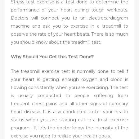
Stress test exercise is a test done to determine the
performance of your heart during tough workouts.
Doctors will connect you to an electrocardiogram
machine and ask you to exercise in a treadmill to
observe the rate of your heart beats. There is so much
you should know about the treadmill test.
Why Should You Get this Test Done?
The treadmill exercise test is normally done to tell if
your heart is getting enough oxygen and blood is
flowing consistently when you are exercising. The test
is usually conducted to people suffering from
frequent chest pains and all other signs of coronary
heart disease. It is also conducted to tell your health
status when you are starting out in a fresh exercise
program. It lets the doctor know the intensity of the
exercise you need to realize your health goals.