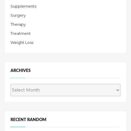
Supplements
Surgery
Therapy
Treatment
Weight Loss
ARCHIVES
Archives
RECENT RANDOM