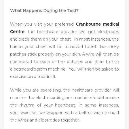
What Happens During the Test?
When you visit your preferred
Cranbourne medical
Centre
, the healthcare provider will get electrodes
and place them on your chest. In most instances, the
hair in your chest will be removed to let the sticky
patches stick properly on your skin. A wire will then be
connected to each of the patches and then to the
electrocardiogram machine. You will then be asked to
exercise on a treadmill.
While you are exercising, the healthcare provider will
monitor the electrocardiogram machine to determine
the rhythm of your heartbeat. In some instances,
your waist will be wrapped with a belt or wrap to hold
the wires and electrodes together.