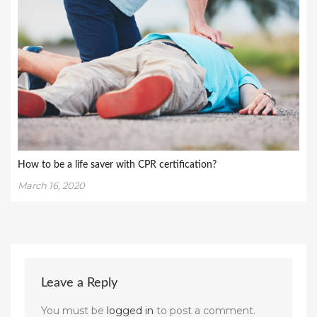
How to be a life saver with CPR certification?
March 16, 2020
Leave a Reply
You must be
logged in
to post a comment.