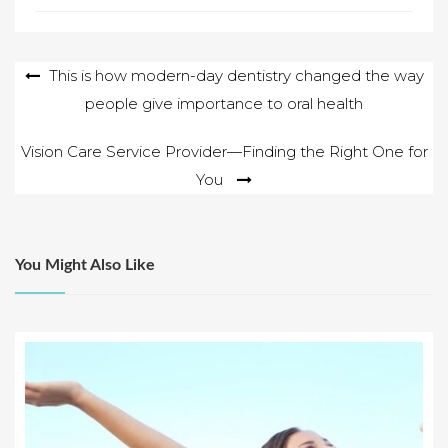
Post
This is how modern-day dentistry changed the way
people give importance to oral health
navigation
Vision Care Service Provider—Finding the Right One for
You
You Might Also Like