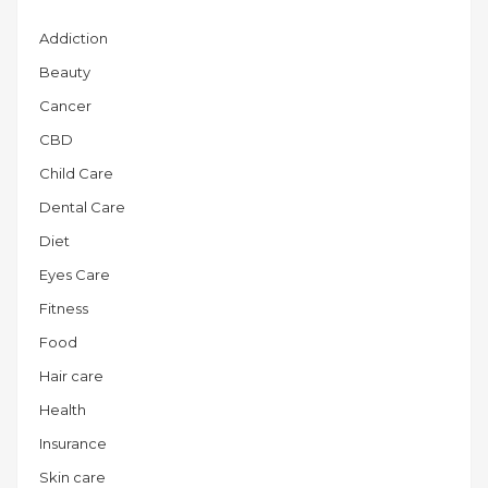
Addiction
Beauty
Cancer
CBD
Child Care
Dental Care
Diet
Eyes Care
Fitness
Food
Hair care
Health
Insurance
Skin care