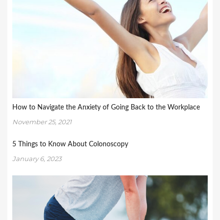
How to Navigate the Anxiety of Going Back to the Workplace
November 25, 2021
5 Things to Know About Colonoscopy
January 6, 2023