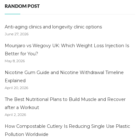
RANDOM POST
Anti-aging clinics and longevity clinic options
June 27, 2026
Mounjaro vs Wegovy UK: Which Weight Loss Injection Is
Better for You?
May 8, 2026
Nicotine Gum Guide and Nicotine Withdrawal Timeline
Explained
April 20, 2026
The Best Nutritional Plans to Build Muscle and Recover
after a Workout
April 2, 2026
How Compostable Cutlery Is Reducing Single Use Plastic
Pollution Worldwide