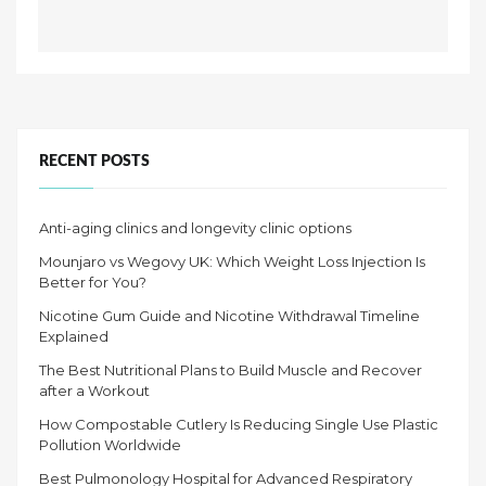
RECENT POSTS
Anti-aging clinics and longevity clinic options
Mounjaro vs Wegovy UK: Which Weight Loss Injection Is
Better for You?
Nicotine Gum Guide and Nicotine Withdrawal Timeline
Explained
The Best Nutritional Plans to Build Muscle and Recover
after a Workout
How Compostable Cutlery Is Reducing Single Use Plastic
Pollution Worldwide
Best Pulmonology Hospital for Advanced Respiratory