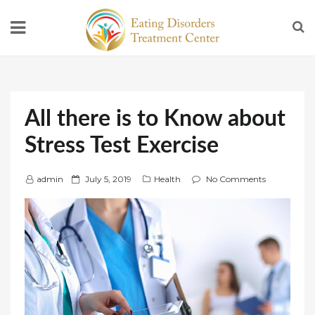
All there is to Know about
Stress Test Exercise
P
admin
July 5, 2019
Health
No Comments
o
s
t
e
d
o
n