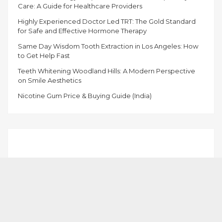
Care: A Guide for Healthcare Providers
Highly Experienced Doctor Led TRT: The Gold Standard
for Safe and Effective Hormone Therapy
Same Day Wisdom Tooth Extraction in Los Angeles: How
to Get Help Fast
Teeth Whitening Woodland Hills: A Modern Perspective
on Smile Aesthetics
Nicotine Gum Price & Buying Guide (India)