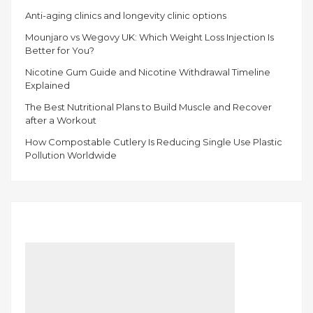
Anti-aging clinics and longevity clinic options
Mounjaro vs Wegovy UK: Which Weight Loss Injection Is
Better for You?
Nicotine Gum Guide and Nicotine Withdrawal Timeline
Explained
The Best Nutritional Plans to Build Muscle and Recover
after a Workout
How Compostable Cutlery Is Reducing Single Use Plastic
Pollution Worldwide