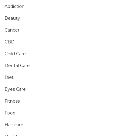
Addiction
Beauty
Cancer
CBD
Child Care
Dental Care
Diet
Eyes Care
Fitness
Food
Hair care