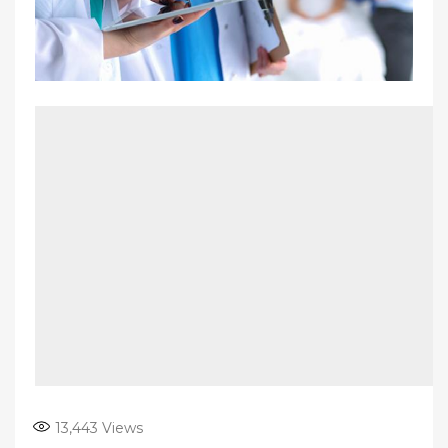
13,443
Views