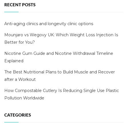
RECENT POSTS
Anti-aging clinics and longevity clinic options
Mounjaro vs Wegovy UK: Which Weight Loss Injection Is
Better for You?
Nicotine Gum Guide and Nicotine Withdrawal Timeline
Explained
The Best Nutritional Plans to Build Muscle and Recover
after a Workout
How Compostable Cutlery Is Reducing Single Use Plastic
Pollution Worldwide
CATEGORIES