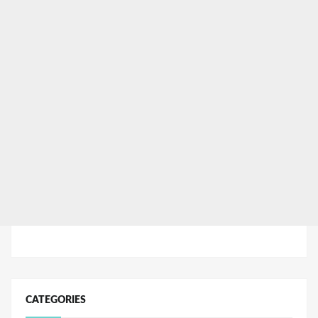
CATEGORIES