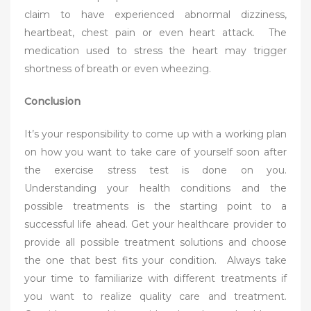
claim to have experienced abnormal dizziness,
heartbeat, chest pain or even heart attack. The
medication used to stress the heart may trigger
shortness of breath or even wheezing.
Conclusion
It’s your responsibility to come up with a working plan
on how you want to take care of yourself soon after
the exercise stress test is done on you.
Understanding your health conditions and the
possible treatments is the starting point to a
successful life ahead. Get your healthcare provider to
provide all possible treatment solutions and choose
the one that best fits your condition. Always take
your time to familiarize with different treatments if
you want to realize quality care and treatment.