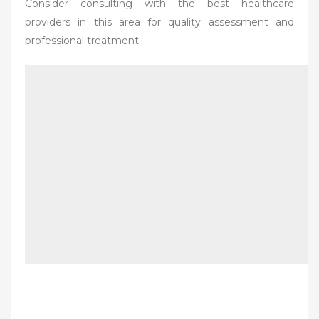
Consider consulting with the best healthcare
providers in this area for quality assessment and
professional treatment.