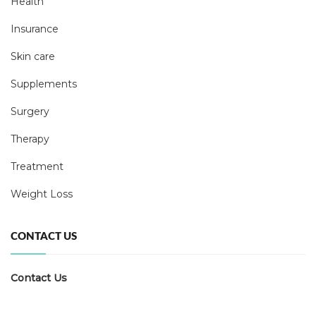
Health
Insurance
Skin care
Supplements
Surgery
Therapy
Treatment
Weight Loss
CONTACT US
Contact Us