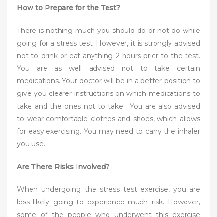
How to Prepare for the Test?
There is nothing much you should do or not do while
going for a stress test. However, it is strongly advised
not to drink or eat anything 2 hours prior to the test.
You are as well advised not to take certain
medications. Your doctor will be in a better position to
give you clearer instructions on which medications to
take and the ones not to take. You are also advised
to wear comfortable clothes and shoes, which allows
for easy exercising. You may need to carry the inhaler
you use.
Are There Risks Involved?
When undergoing the stress test exercise, you are
less likely going to experience much risk. However,
some of the people who underwent this exercise