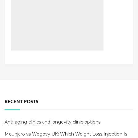
RECENT POSTS
Anti-aging clinics and longevity clinic options
Mounjaro vs Wegovy UK: Which Weight Loss Injection Is