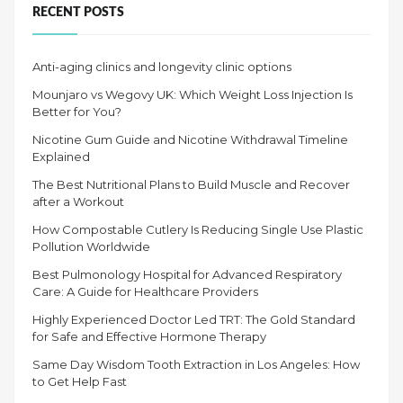
RECENT POSTS
Anti-aging clinics and longevity clinic options
Mounjaro vs Wegovy UK: Which Weight Loss Injection Is
Better for You?
Nicotine Gum Guide and Nicotine Withdrawal Timeline
Explained
The Best Nutritional Plans to Build Muscle and Recover
after a Workout
How Compostable Cutlery Is Reducing Single Use Plastic
Pollution Worldwide
Best Pulmonology Hospital for Advanced Respiratory
Care: A Guide for Healthcare Providers
Highly Experienced Doctor Led TRT: The Gold Standard
for Safe and Effective Hormone Therapy
Same Day Wisdom Tooth Extraction in Los Angeles: How
to Get Help Fast