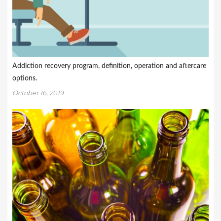
Addiction recovery program, definition, operation and aftercare
options.
October 16, 2019