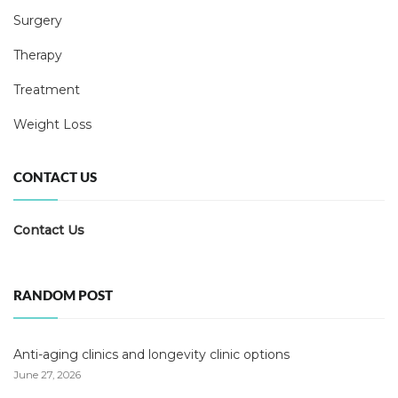
Surgery
Therapy
Treatment
Weight Loss
CONTACT US
Contact Us
RANDOM POST
Anti-aging clinics and longevity clinic options
June 27, 2026