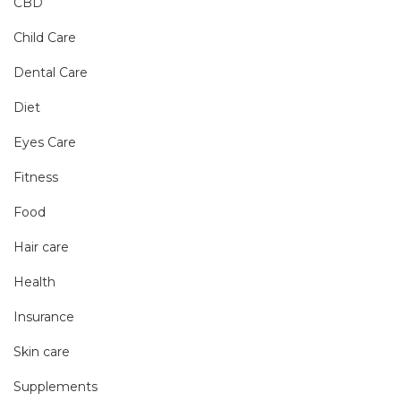
CBD
Child Care
Dental Care
Diet
Eyes Care
Fitness
Food
Hair care
Health
Insurance
Skin care
Supplements