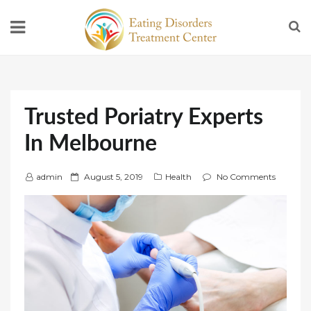
Trusted Poriatry Experts
In Melbourne
P
admin
August 5, 2019
Health
No Comments
o
s
t
e
d
o
n