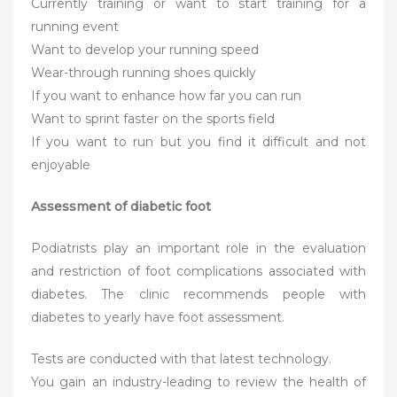
Currently training or want to start training for a
running event
Want to develop your running speed
Wear-through running shoes quickly
If you want to enhance how far you can run
Want to sprint faster on the sports field
If you want to run but you find it difficult and not
enjoyable
Assessment of diabetic foot
Podiatrists play an important role in the evaluation
and restriction of foot complications associated with
diabetes. The clinic recommends people with
diabetes to yearly have foot assessment.
Tests are conducted with that latest technology.
You gain an industry-leading to review the health of