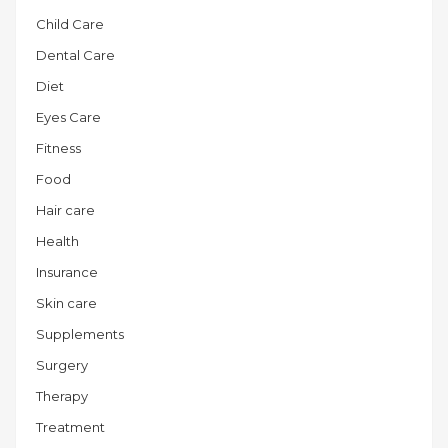
Child Care
Dental Care
Diet
Eyes Care
Fitness
Food
Hair care
Health
Insurance
Skin care
Supplements
Surgery
Therapy
Treatment