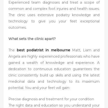
Experienced team diagnoses and treat a scope of
common and complex foot injuries and health issues.
The clinic uses extensive podiatry knowledge and
technology to give you your feet exceptional
outcomes.
What sets the clinic apart?
The
best podiatrist in melbourne
Matt, Liam and
Angela are highly experienced professionals who have
gained a wealth of knowledge and experience. A
dedication to continuous education guarantees the
clinic consistently build up skills and using the latest
medicinal data and technology to its maximum
potential. You and your feet will gain:
Precise diagnosis and treatment for your condition
The right data and education so you understand your