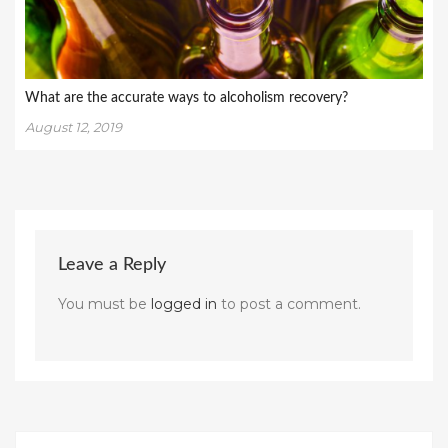
What are the accurate ways to alcoholism recovery?
August 12, 2019
Leave a Reply
You must be
logged in
to post a comment.