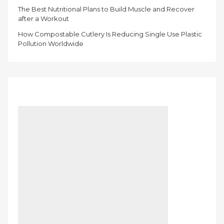
The Best Nutritional Plans to Build Muscle and Recover
after a Workout
How Compostable Cutlery Is Reducing Single Use Plastic
Pollution Worldwide