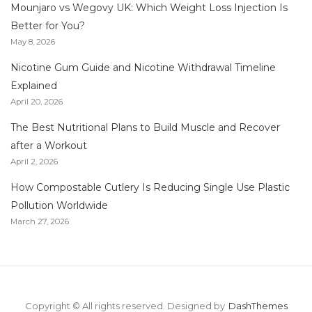
Mounjaro vs Wegovy UK: Which Weight Loss Injection Is
Better for You?
May 8, 2026
Nicotine Gum Guide and Nicotine Withdrawal Timeline
Explained
April 20, 2026
The Best Nutritional Plans to Build Muscle and Recover
after a Workout
April 2, 2026
How Compostable Cutlery Is Reducing Single Use Plastic
Pollution Worldwide
March 27, 2026
Copyright © All rights reserved.
Designed by
DashThemes