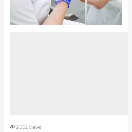
2,002
Views