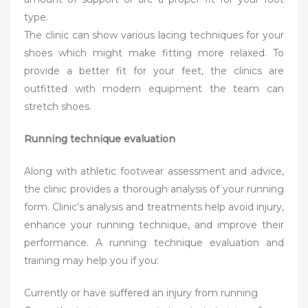
type.
The clinic can show various lacing techniques for your
shoes which might make fitting more relaxed. To
provide a better fit for your feet, the clinics are
outfitted with modern equipment the team can
stretch shoes.
Running technique evaluation
Along with athletic footwear assessment and advice,
the clinic provides a thorough analysis of your running
form. Clinic’s analysis and treatments help avoid injury,
enhance your running technique, and improve their
performance. A running technique evaluation and
training may help you if you:
Currently or have suffered an injury from running