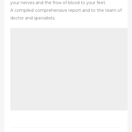
your nerves and the flow of blood to your feet.
A compiled comprehensive report and to the team of
doctor and specialists.