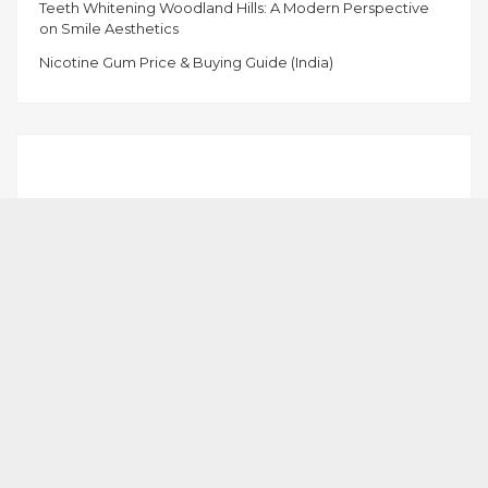
Teeth Whitening Woodland Hills: A Modern Perspective
on Smile Aesthetics
Nicotine Gum Price & Buying Guide (India)