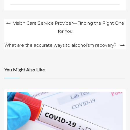
Post
Vision Care Service Provider—Finding the Right One
for You
navigation
What are the accurate ways to alcoholism recovery?
You Might Also Like