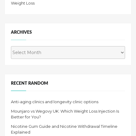
Weight Loss
ARCHIVES
Archives
RECENT RANDOM
Anti-aging clinics and longevity clinic options
Mounjaro vs Wegovy UK: Which Weight Loss Injection Is
Better for You?
Nicotine Gum Guide and Nicotine Withdrawal Timeline
Explained