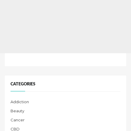
CATEGORIES
Addiction
Beauty
Cancer
CBD