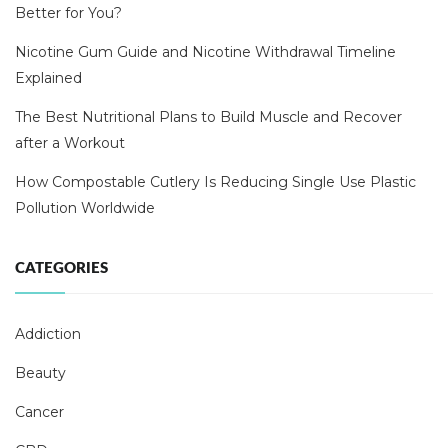
Better for You?
Nicotine Gum Guide and Nicotine Withdrawal Timeline
Explained
The Best Nutritional Plans to Build Muscle and Recover
after a Workout
How Compostable Cutlery Is Reducing Single Use Plastic
Pollution Worldwide
CATEGORIES
Addiction
Beauty
Cancer