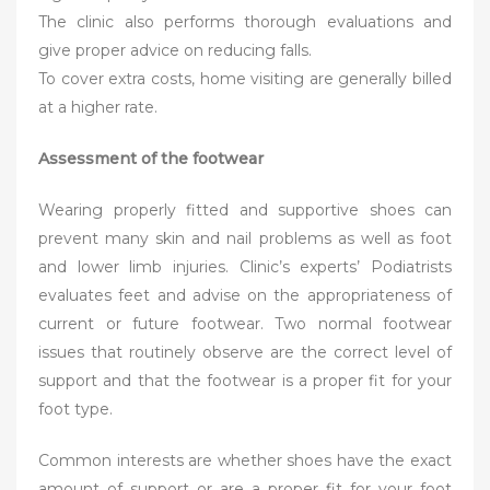
The clinic also performs thorough evaluations and
give proper advice on reducing falls.
To cover extra costs, home visiting are generally billed
at a higher rate.
Assessment of the footwear
Wearing properly fitted and supportive shoes can
prevent many skin and nail problems as well as foot
and lower limb injuries. Clinic’s experts’ Podiatrists
evaluates feet and advise on the appropriateness of
current or future footwear. Two normal footwear
issues that routinely observe are the correct level of
support and that the footwear is a proper fit for your
foot type.
Common interests are whether shoes have the exact
amount of support or are a proper fit for your foot