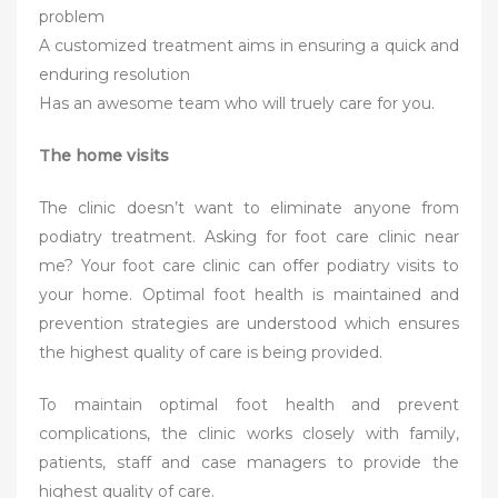
problem
A customized treatment aims in ensuring a quick and
enduring resolution
Has an awesome team who will truely care for you.
The home visits
The clinic doesn’t want to eliminate anyone from
podiatry treatment. Asking for foot care clinic near
me? Your foot care clinic can offer podiatry visits to
your home. Optimal foot health is maintained and
prevention strategies are understood which ensures
the highest quality of care is being provided.
To maintain optimal foot health and prevent
complications, the clinic works closely with family,
patients, staff and case managers to provide the
highest quality of care.