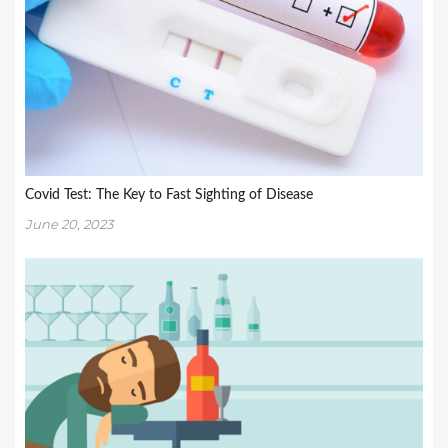
Covid Test: The Key to Fast Sighting of Disease
June 20, 2023