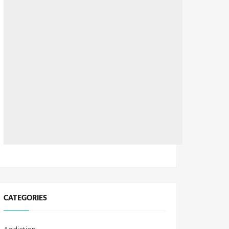
CATEGORIES