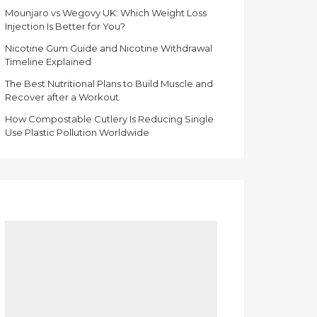
Mounjaro vs Wegovy UK: Which Weight Loss
Injection Is Better for You?
Nicotine Gum Guide and Nicotine Withdrawal
Timeline Explained
The Best Nutritional Plans to Build Muscle and
Recover after a Workout
How Compostable Cutlery Is Reducing Single
Use Plastic Pollution Worldwide