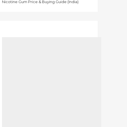
Nicotine Gum Price & Buying Guide (India)