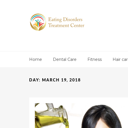
Home
Dental Care
Fitness
Hair ca
DAY:
MARCH 19, 2018