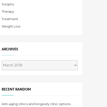
Surgery
Therapy
Treatment
Weight Loss
ARCHIVES
Archives
RECENT RANDOM
Anti-aging clinics and longevity clinic options