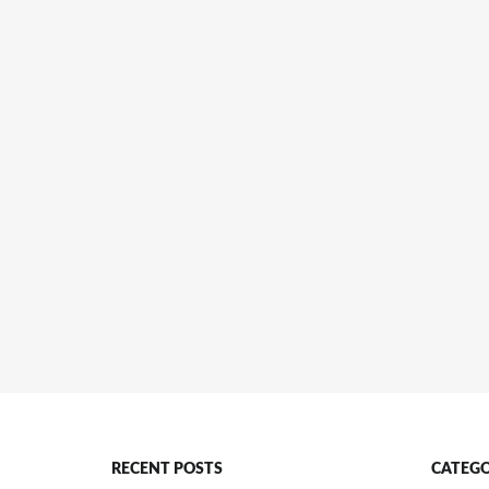
RECENT POSTS
CATEGO