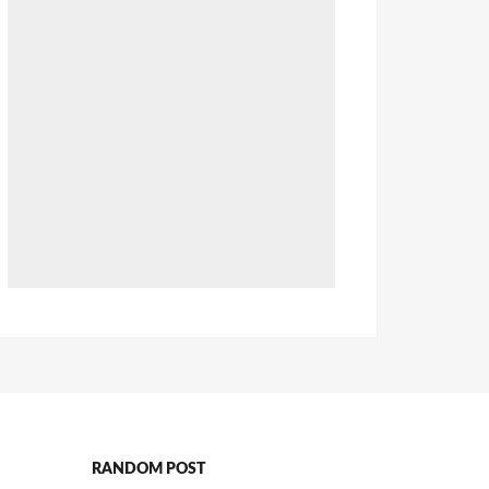
RANDOM POST