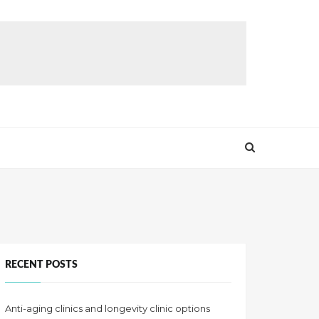
RECENT POSTS
Anti-aging clinics and longevity clinic options