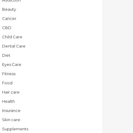
Addiction
Beauty
Cancer
CBD
Child Care
Dental Care
Diet
Eyes Care
Fitness
Food
Hair care
Health
Insurance
Skin care
Supplements