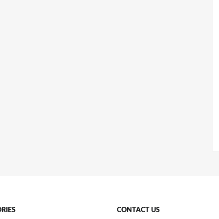
RIES
CONTACT US