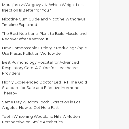
Mounjaro vs Wegovy UK: Which Weight Loss
Injection Is Better for You?
Nicotine Gum Guide and Nicotine Withdrawal
Timeline Explained
The Best Nutritional Plans to Build Muscle and
Recover after a Workout
How Compostable Cutlery Is Reducing Single
Use Plastic Pollution Worldwide
Best Pulmonology Hospital for Advanced
Respiratory Care: A Guide for Healthcare
Providers
Highly Experienced Doctor Led TRT: The Gold
Standard for Safe and Effective Hormone
Therapy
Same Day Wisdom Tooth Extraction in Los
Angeles: How to Get Help Fast
Teeth Whitening Woodland Hills: A Modern
Perspective on Smile Aesthetics