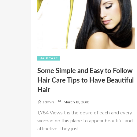
HAIR CARE
Some Simple and Easy to Follow
Hair Care Tips to Have Beautiful
Hair
P
admin
March 19, 2018
o
1,784 ViewsIt is the desire of each and every
s
woman on this plane to appear beautiful and
t
attractive. They just
e
d