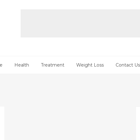
re
Health
Treatment
Weight Loss
Contact Us