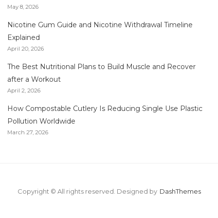
May 8, 2026
Nicotine Gum Guide and Nicotine Withdrawal Timeline
Explained
April 20, 2026
The Best Nutritional Plans to Build Muscle and Recover
after a Workout
April 2, 2026
How Compostable Cutlery Is Reducing Single Use Plastic
Pollution Worldwide
March 27, 2026
Copyright © All rights reserved.
Designed by
DashThemes