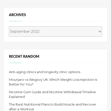
ARCHIVES
Archives
RECENT RANDOM
Anti-aging clinics and longevity clinic options
Mounjaro vs Wegovy UK: Which Weight Loss Injection Is
Better for You?
Nicotine Gum Guide and Nicotine Withdrawal Timeline
Explained
The Best Nutritional Plans to Build Muscle and Recover
after a Workout