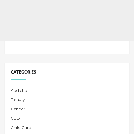
CATEGORIES
Addiction
Beauty
Cancer
CBD
Child Care