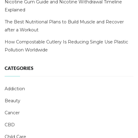
Nicotine Gum Guide and Nicotine Withdrawal Timeline
Explained
The Best Nutritional Plans to Build Muscle and Recover
after a Workout
How Compostable Cutlery Is Reducing Single Use Plastic
Pollution Worldwide
CATEGORIES
Addiction
Beauty
Cancer
CBD
Child Care