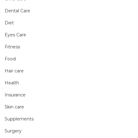
Dental Care
Diet
Eyes Care
Fitness
Food
Hair care
Health
Insurance
Skin care
Supplements
Surgery