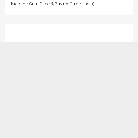
Nicotine Gum Price & Buying Guide (India)