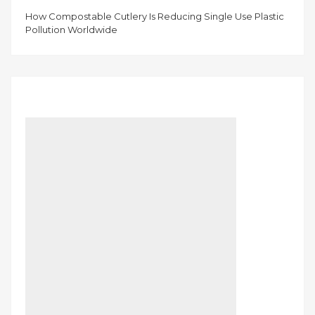
How Compostable Cutlery Is Reducing Single Use Plastic
Pollution Worldwide