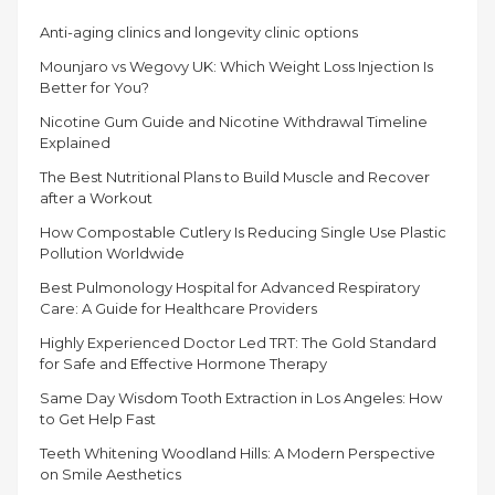
LOSS
Anti-aging clinics and longevity clinic options
SOLUTIONS
THAT
Mounjaro vs Wegovy UK: Which Weight Loss Injection Is
YOU
Better for You?
SHOULD
Nicotine Gum Guide and Nicotine Withdrawal Timeline
KNOW”
Explained
The Best Nutritional Plans to Build Muscle and Recover
after a Workout
How Compostable Cutlery Is Reducing Single Use Plastic
Pollution Worldwide
Best Pulmonology Hospital for Advanced Respiratory
Care: A Guide for Healthcare Providers
Highly Experienced Doctor Led TRT: The Gold Standard
for Safe and Effective Hormone Therapy
Same Day Wisdom Tooth Extraction in Los Angeles: How
to Get Help Fast
Teeth Whitening Woodland Hills: A Modern Perspective
on Smile Aesthetics