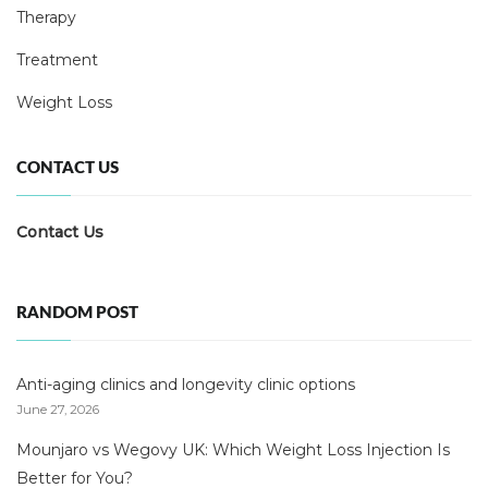
Therapy
Treatment
Weight Loss
CONTACT US
Contact Us
RANDOM POST
Anti-aging clinics and longevity clinic options
June 27, 2026
Mounjaro vs Wegovy UK: Which Weight Loss Injection Is
Better for You?