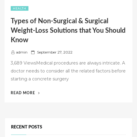
HEALTH
Types of Non-Surgical & Surgical
Weight-Loss Solutions that You Should
Know
P
admin
September 27, 2022
o
3,689 ViewsMedical procedures are always intricate. A
s
doctor needs to consider all the related factors before
t
starting a concrete surgery
e
d
“TYPES
READ MORE
o
OF
n
NON-
SURGICAL
&
SURGICAL
RECENT POSTS
WEIGHT-