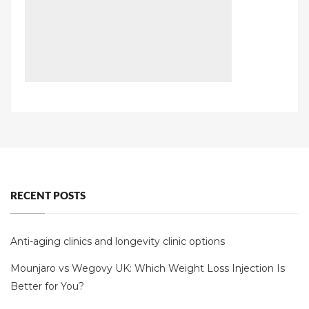
RECENT POSTS
Anti-aging clinics and longevity clinic options
Mounjaro vs Wegovy UK: Which Weight Loss Injection Is
Better for You?