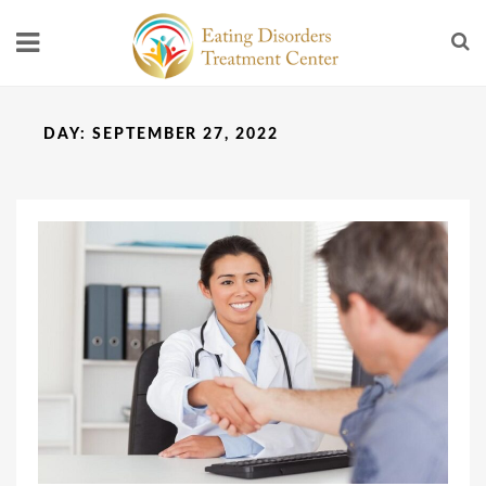
DAY:
SEPTEMBER 27, 2022