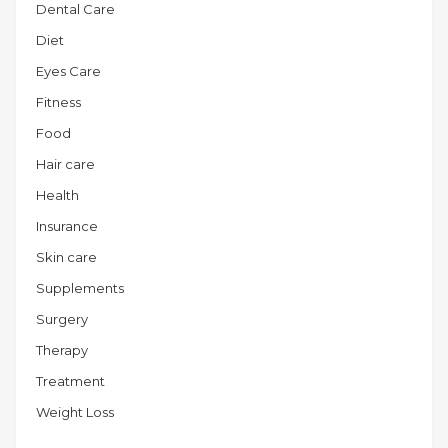
Dental Care
Diet
Eyes Care
Fitness
Food
Hair care
Health
Insurance
Skin care
Supplements
Surgery
Therapy
Treatment
Weight Loss