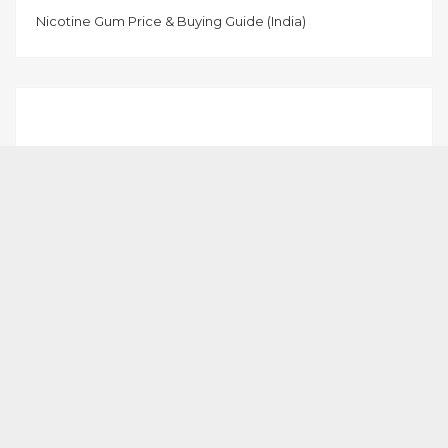
Nicotine Gum Price & Buying Guide (India)