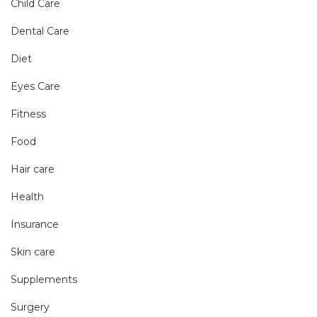
Child Care
Dental Care
Diet
Eyes Care
Fitness
Food
Hair care
Health
Insurance
Skin care
Supplements
Surgery