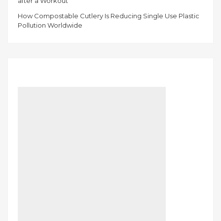
after a Workout
How Compostable Cutlery Is Reducing Single Use Plastic
Pollution Worldwide