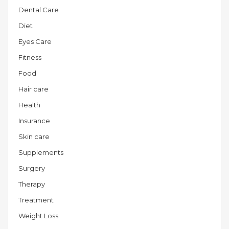
Dental Care
Diet
Eyes Care
Fitness
Food
Hair care
Health
Insurance
Skin care
Supplements
Surgery
Therapy
Treatment
Weight Loss