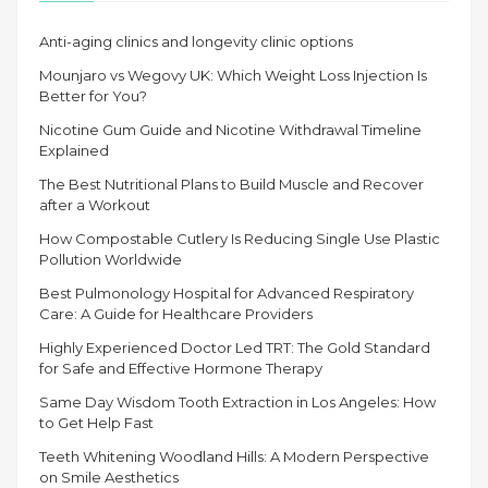
Anti-aging clinics and longevity clinic options
Mounjaro vs Wegovy UK: Which Weight Loss Injection Is
Better for You?
Nicotine Gum Guide and Nicotine Withdrawal Timeline
Explained
The Best Nutritional Plans to Build Muscle and Recover
after a Workout
How Compostable Cutlery Is Reducing Single Use Plastic
Pollution Worldwide
Best Pulmonology Hospital for Advanced Respiratory
Care: A Guide for Healthcare Providers
Highly Experienced Doctor Led TRT: The Gold Standard
for Safe and Effective Hormone Therapy
Same Day Wisdom Tooth Extraction in Los Angeles: How
to Get Help Fast
Teeth Whitening Woodland Hills: A Modern Perspective
on Smile Aesthetics