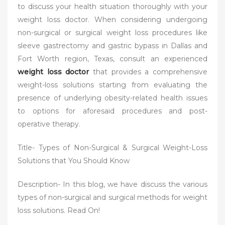
to discuss your health situation thoroughly with your
weight loss doctor. When considering undergoing
non-surgical or surgical weight loss procedures like
sleeve gastrectomy and gastric bypass in Dallas and
Fort Worth region, Texas, consult an experienced
weight loss doctor
that provides a comprehensive
weight-loss solutions starting from evaluating the
presence of underlying obesity-related health issues
to options for aforesaid procedures and post-
operative therapy.
Title- Types of Non-Surgical & Surgical Weight-Loss
Solutions that You Should Know
Description- In this blog, we have discuss the various
types of non-surgical and surgical methods for weight
loss solutions. Read On!