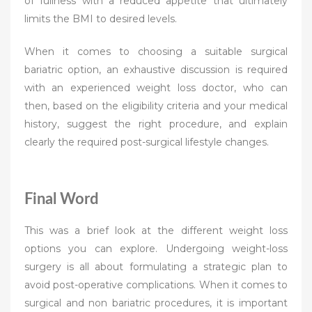
of fullness with a reduced appetite that ultimately
limits the BMI to desired levels.
When it comes to choosing a suitable surgical
bariatric option, an exhaustive discussion is required
with an experienced weight loss doctor, who can
then, based on the eligibility criteria and your medical
history, suggest the right procedure, and explain
clearly the required post-surgical lifestyle changes.
Final Word
This was a brief look at the different weight loss
options you can explore. Undergoing weight-loss
surgery is all about formulating a strategic plan to
avoid post-operative complications. When it comes to
surgical and non bariatric procedures, it is important