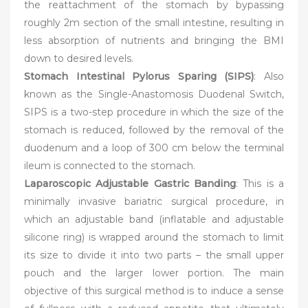
the reattachment of the stomach by bypassing
roughly 2m section of the small intestine, resulting in
less absorption of nutrients and bringing the BMI
down to desired levels.
Stomach Intestinal Pylorus Sparing (SIPS)
: Also
known as the Single-Anastomosis Duodenal Switch,
SIPS is a two-step procedure in which the size of the
stomach is reduced, followed by the removal of the
duodenum and a loop of 300 cm below the terminal
ileum is connected to the stomach.
Laparoscopic Adjustable Gastric Banding
: This is a
minimally invasive bariatric surgical procedure, in
which an adjustable band (inflatable and adjustable
silicone ring) is wrapped around the stomach to limit
its size to divide it into two parts – the small upper
pouch and the larger lower portion. The main
objective of this surgical method is to induce a sense