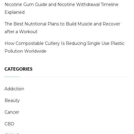
Nicotine Gum Guide and Nicotine Withdrawal Timeline
Explained
The Best Nutritional Plans to Build Muscle and Recover
after a Workout
How Compostable Cutlery Is Reducing Single Use Plastic
Pollution Worldwide
CATEGORIES
Addiction
Beauty
Cancer
CBD