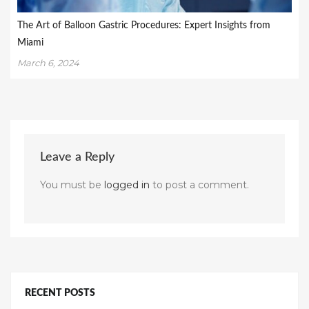
The Art of Balloon Gastric Procedures: Expert Insights from
Miami
March 6, 2024
Leave a Reply
You must be
logged in
to post a comment.
RECENT POSTS