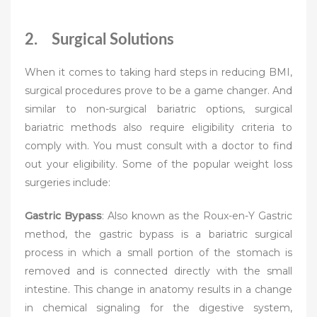
2. Surgical Solutions
When it comes to taking hard steps in reducing BMI,
surgical procedures prove to be a game changer. And
similar to non-surgical bariatric options, surgical
bariatric methods also require eligibility criteria to
comply with. You must consult with a doctor to find
out your eligibility. Some of the popular weight loss
surgeries include:
Gastric Bypass
: Also known as the Roux-en-Y Gastric
method, the gastric bypass is a bariatric surgical
process in which a small portion of the stomach is
removed and is connected directly with the small
intestine. This change in anatomy results in a change
in chemical signaling for the digestive system,