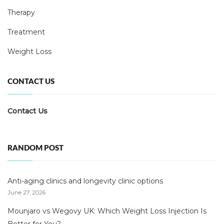
Therapy
Treatment
Weight Loss
CONTACT US
Contact Us
RANDOM POST
Anti-aging clinics and longevity clinic options
June 27, 2026
Mounjaro vs Wegovy UK: Which Weight Loss Injection Is