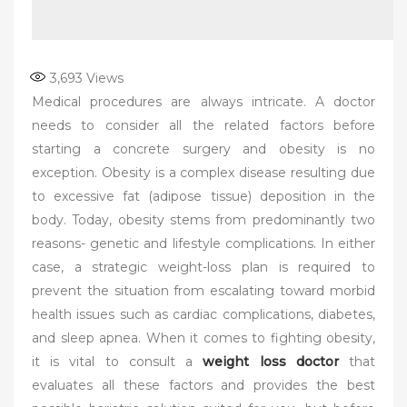
3,693
Views
Medical procedures are always intricate. A doctor
needs to consider all the related factors before
starting a concrete surgery and obesity is no
exception. Obesity is a complex disease resulting due
to excessive fat (adipose tissue) deposition in the
body. Today, obesity stems from predominantly two
reasons- genetic and lifestyle complications. In either
case, a strategic weight-loss plan is required to
prevent the situation from escalating toward morbid
health issues such as cardiac complications, diabetes,
and sleep apnea. When it comes to fighting obesity,
it is vital to consult a
weight loss doctor
that
evaluates all these factors and provides the best