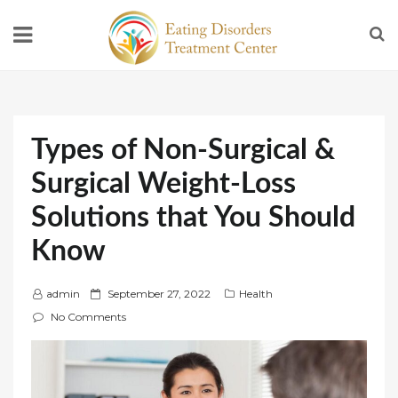
Types of Non-Surgical &
Surgical Weight-Loss
Solutions that You Should
Know
P
admin
September 27, 2022
Health
o
No Comments
s
t
e