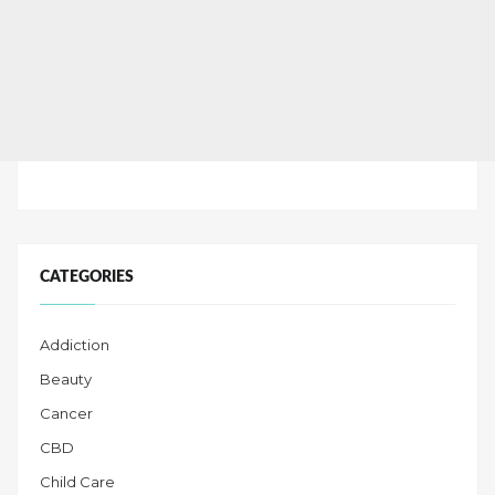
CATEGORIES
Addiction
Beauty
Cancer
CBD
Child Care