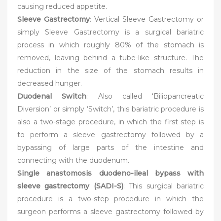
causing reduced appetite.
Sleeve Gastrectomy
: Vertical Sleeve Gastrectomy or
simply Sleeve Gastrectomy is a surgical bariatric
process in which roughly 80% of the stomach is
removed, leaving behind a tube-like structure. The
reduction in the size of the stomach results in
decreased hunger.
Duodenal Switch
: Also called ‘Biliopancreatic
Diversion’ or simply ‘Switch’, this bariatric procedure is
also a two-stage procedure, in which the first step is
to perform a sleeve gastrectomy followed by a
bypassing of large parts of the intestine and
connecting with the duodenum.
Single anastomosis duodeno-ileal bypass with
sleeve gastrectomy (SADI-S)
: This surgical bariatric
procedure is a two-step procedure in which the
surgeon performs a sleeve gastrectomy followed by