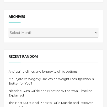
ARCHIVES
Archives
RECENT RANDOM
Anti-aging clinics and longevity clinic options
Mounjaro vs Wegovy UK: Which Weight Loss Injection Is
Better for You?
Nicotine Gum Guide and Nicotine Withdrawal Timeline
Explained
The Best Nutritional Plans to Build Muscle and Recover