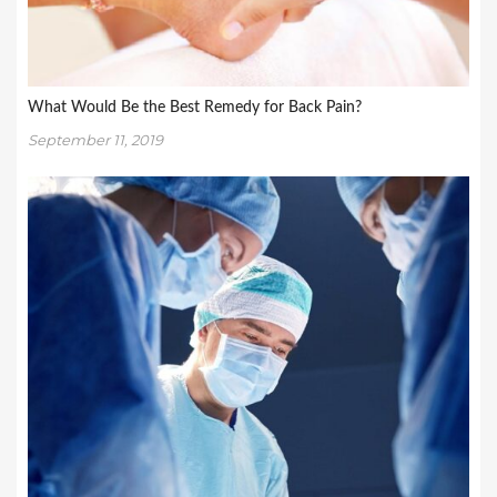
What Would Be the Best Remedy for Back Pain?
September 11, 2019