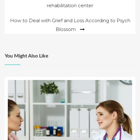
rehabilitation center
navigation
How to Deal with Grief and Loss According to Psych
Blossom
You Might Also Like