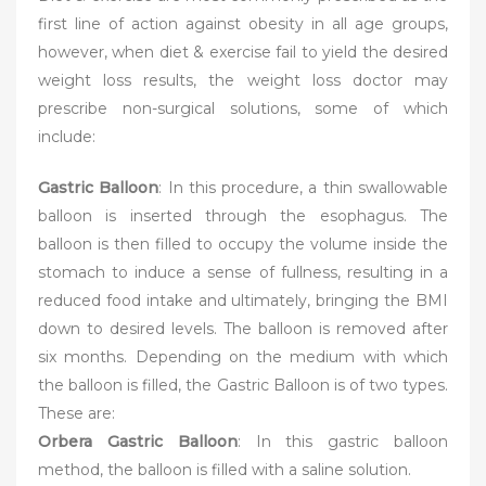
first line of action against obesity in all age groups,
however, when diet & exercise fail to yield the desired
weight loss results, the weight loss doctor may
prescribe non-surgical solutions, some of which
include:
Gastric Balloon
: In this procedure, a thin swallowable
balloon is inserted through the esophagus. The
balloon is then filled to occupy the volume inside the
stomach to induce a sense of fullness, resulting in a
reduced food intake and ultimately, bringing the BMI
down to desired levels. The balloon is removed after
six months. Depending on the medium with which
the balloon is filled, the Gastric Balloon is of two types.
These are:
Orbera Gastric Balloon
: In this gastric balloon
method, the balloon is filled with a saline solution.