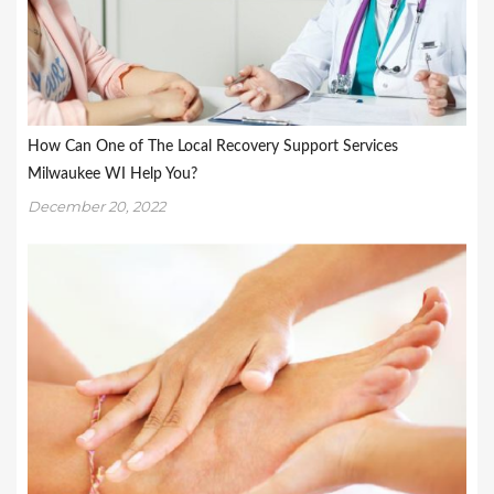
How Can One of The Local Recovery Support Services
Milwaukee WI Help You?
December 20, 2022