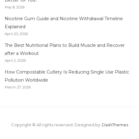
Better for You?
May 8, 2026
Nicotine Gum Guide and Nicotine Withdrawal Timeline
Explained
April 20, 2026
The Best Nutritional Plans to Build Muscle and Recover
after a Workout
April 2, 2026
How Compostable Cutlery Is Reducing Single Use Plastic
Pollution Worldwide
March 27, 2026
Copyright © All rights reserved.
Designed by
DashThemes