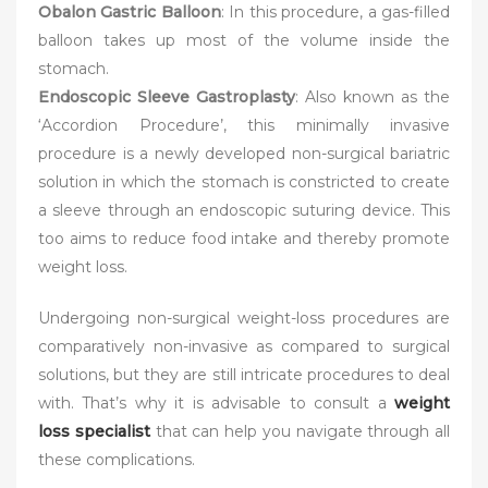
Obalon Gastric Balloon
: In this procedure, a gas-filled
balloon takes up most of the volume inside the
stomach.
Endoscopic Sleeve Gastroplasty
: Also known as the
‘Accordion Procedure’, this minimally invasive
procedure is a newly developed non-surgical bariatric
solution in which the stomach is constricted to create
a sleeve through an endoscopic suturing device. This
too aims to reduce food intake and thereby promote
weight loss.
Undergoing non-surgical weight-loss procedures are
comparatively non-invasive as compared to surgical
solutions, but they are still intricate procedures to deal
with. That’s why it is advisable to consult a
weight
loss specialist
that can help you navigate through all
these complications.