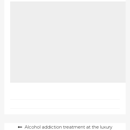
Post
Alcohol addiction treatment at the luxury