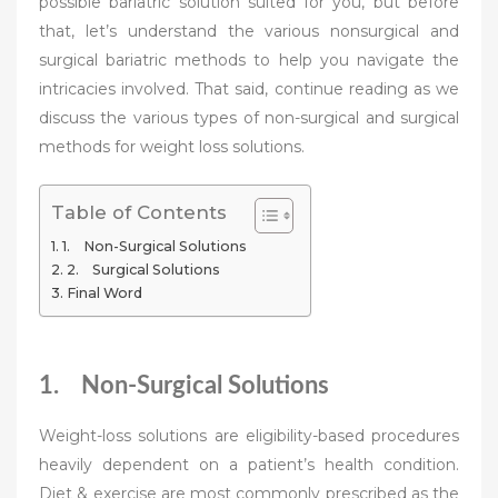
possible bariatric solution suited for you, but before
that, let’s understand the various nonsurgical and
surgical bariatric methods to help you navigate the
intricacies involved. That said, continue reading as we
discuss the various types of non-surgical and surgical
methods for weight loss solutions.
Table of Contents
1. Non-Surgical Solutions
2. Surgical Solutions
Final Word
1. Non-Surgical Solutions
Weight-loss solutions are eligibility-based procedures
heavily dependent on a patient’s health condition.
Diet & exercise are most commonly prescribed as the