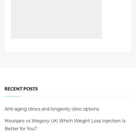
RECENT POSTS
Anti-aging clinics and longevity clinic options
Mounjaro vs Wegovy UK: Which Weight Loss Injection Is
Better for You?