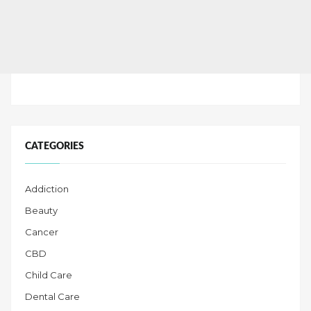
CATEGORIES
Addiction
Beauty
Cancer
CBD
Child Care
Dental Care