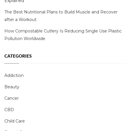
Explained
The Best Nutritional Plans to Build Muscle and Recover
after a Workout
How Compostable Cutlery Is Reducing Single Use Plastic
Pollution Worldwide
CATEGORIES
Addiction
Beauty
Cancer
CBD
Child Care