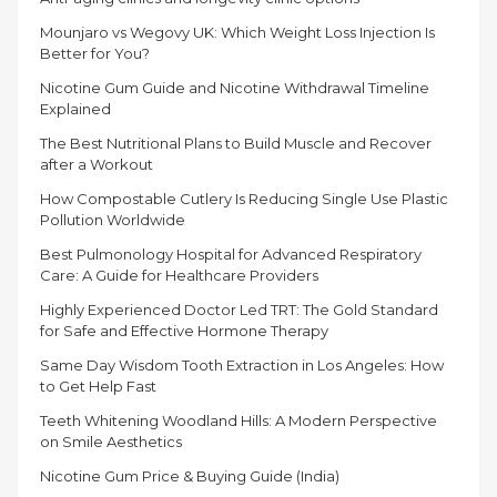
DIFFERENT
Mounjaro vs Wegovy UK: Which Weight Loss Injection Is
SEASONS”
Better for You?
Nicotine Gum Guide and Nicotine Withdrawal Timeline
Explained
The Best Nutritional Plans to Build Muscle and Recover
after a Workout
How Compostable Cutlery Is Reducing Single Use Plastic
Pollution Worldwide
Best Pulmonology Hospital for Advanced Respiratory
Care: A Guide for Healthcare Providers
Highly Experienced Doctor Led TRT: The Gold Standard
for Safe and Effective Hormone Therapy
Same Day Wisdom Tooth Extraction in Los Angeles: How
to Get Help Fast
Teeth Whitening Woodland Hills: A Modern Perspective
on Smile Aesthetics
Nicotine Gum Price & Buying Guide (India)