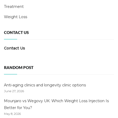
Treatment
Weight Loss
CONTACT US
Contact Us
RANDOM POST
Anti-aging clinics and longevity clinic options
June 27, 2026
Mounjaro vs Wegovy UK: Which Weight Loss Injection Is
Better for You?
May 8, 2026