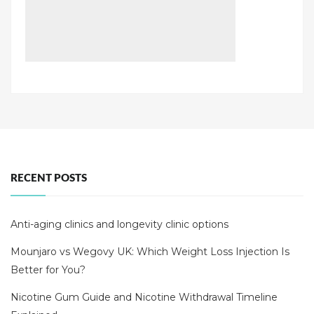
RECENT POSTS
Anti-aging clinics and longevity clinic options
Mounjaro vs Wegovy UK: Which Weight Loss Injection Is
Better for You?
Nicotine Gum Guide and Nicotine Withdrawal Timeline