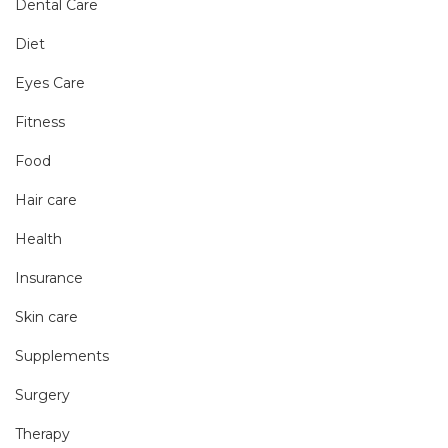
Dental Care
Diet
Eyes Care
Fitness
Food
Hair care
Health
Insurance
Skin care
Supplements
Surgery
Therapy