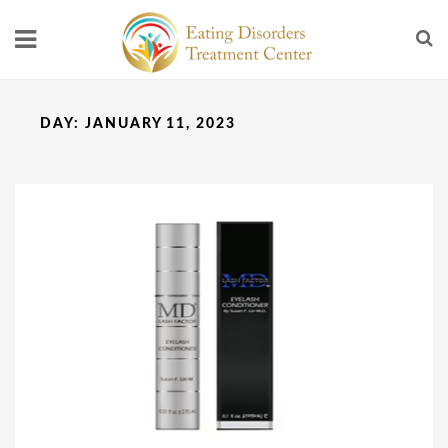
DAY:
JANUARY 11, 2023