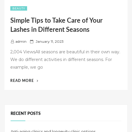
BEAUTY
Simple Tips to Take Care of Your
Lashes in Different Seasons
P
admin
January 11, 2023
o
2,004 ViewsAll seasons are beautiful in their own way.
s
We do different activities in different seasons. For
t
example, we go
e
d
“SIMPLE
READ MORE
o
TIPS
n
TO
TAKE
CARE
OF
RECENT POSTS
YOUR
LASHES
Anti-aging clinics and longevity clinic options
IN