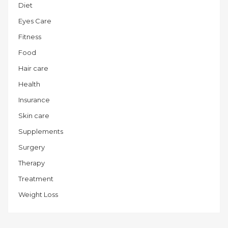
Diet
Eyes Care
Fitness
Food
Hair care
Health
Insurance
Skin care
Supplements
Surgery
Therapy
Treatment
Weight Loss