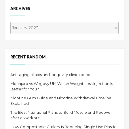
ARCHIVES
Archives
RECENT RANDOM
Anti-aging clinics and longevity clinic options
Mounjaro vs Wegovy UK: Which Weight Loss Injection Is
Better for You?
Nicotine Gum Guide and Nicotine Withdrawal Timeline
Explained
The Best Nutritional Plans to Build Muscle and Recover
after a Workout
How Compostable Cutlery Is Reducing Single Use Plastic