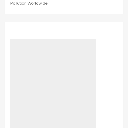
Pollution Worldwide