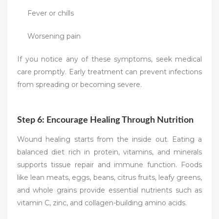
Fever or chills
Worsening pain
If you notice any of these symptoms, seek medical
care promptly. Early treatment can prevent infections
from spreading or becoming severe.
Step 6: Encourage Healing Through Nutrition
Wound healing starts from the inside out. Eating a
balanced diet rich in protein, vitamins, and minerals
supports tissue repair and immune function. Foods
like lean meats, eggs, beans, citrus fruits, leafy greens,
and whole grains provide essential nutrients such as
vitamin C, zinc, and collagen-building amino acids.