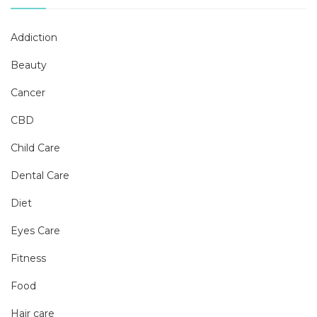
Addiction
Beauty
Cancer
CBD
Child Care
Dental Care
Diet
Eyes Care
Fitness
Food
Hair care