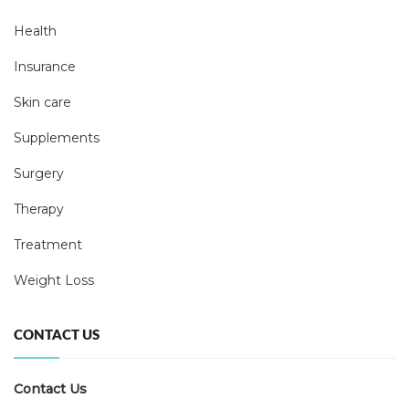
Health
Insurance
Skin care
Supplements
Surgery
Therapy
Treatment
Weight Loss
CONTACT US
Contact Us