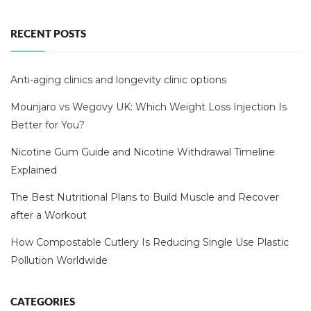
RECENT POSTS
Anti-aging clinics and longevity clinic options
Mounjaro vs Wegovy UK: Which Weight Loss Injection Is
Better for You?
Nicotine Gum Guide and Nicotine Withdrawal Timeline
Explained
The Best Nutritional Plans to Build Muscle and Recover
after a Workout
How Compostable Cutlery Is Reducing Single Use Plastic
Pollution Worldwide
CATEGORIES