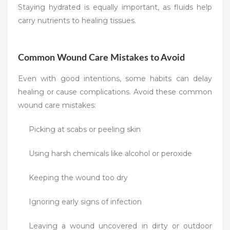
Staying hydrated is equally important, as fluids help
carry nutrients to healing tissues.
Common Wound Care Mistakes to Avoid
Even with good intentions, some habits can delay
healing or cause complications. Avoid these common
wound care mistakes:
Picking at scabs or peeling skin
Using harsh chemicals like alcohol or peroxide
Keeping the wound too dry
Ignoring early signs of infection
Leaving a wound uncovered in dirty or outdoor