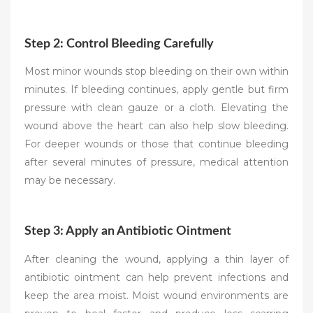
Step 2: Control Bleeding Carefully
Most minor wounds stop bleeding on their own within
minutes. If bleeding continues, apply gentle but firm
pressure with clean gauze or a cloth. Elevating the
wound above the heart can also help slow bleeding.
For deeper wounds or those that continue bleeding
after several minutes of pressure, medical attention
may be necessary.
Step 3: Apply an Antibiotic Ointment
After cleaning the wound, applying a thin layer of
antibiotic ointment can help prevent infections and
keep the area moist. Moist wound environments are