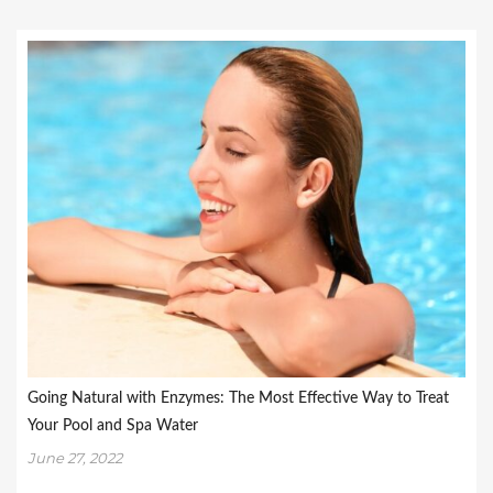
Going Natural with Enzymes: The Most Effective Way to Treat
Your Pool and Spa Water
June 27, 2022