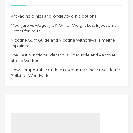
Anti-aging clinics and longevity clinic options
Mounjaro vs Wegovy UK: Which Weight Loss Injection Is
Better for You?
Nicotine Gum Guide and Nicotine Withdrawal Timeline
Explained
The Best Nutritional Plans to Build Muscle and Recover
after a Workout
How Compostable Cutlery Is Reducing Single Use Plastic
Pollution Worldwide