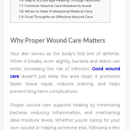
Step 6: Encourage Healing Through Nutrition
Common Wound Care Mistakes to Avoid
When to Seek Professional Medical Care
Final Thoughts on Effective Wound Care
Why Proper Wound Care Matters
Your skin serves as the body’s first line of defense.
When it breaks, even slightly, bacteria and debris can
enter, increasing the risk of infection.
Good wound
care
doesn’t just keep the area clean; it promotes
faster tissue repair, reduces scarring, and helps
prevent long-term complications.
Proper wound care supports healing by minimizing
bacteria, reducing inflammation, and maintaining
ideal moisture levels. Whether you’re caring for your
own wound or helping someone else, following a few