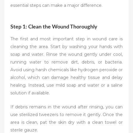
essential steps can make a major difference.
Step 1: Clean the Wound Thoroughly
The first and most important step in wound care is
cleaning the area. Start by washing your hands with
soap and water. Rinse the wound gently under cool,
running water to remove dirt, debris, or bacteria.
Avoid using harsh chemicals like hydrogen peroxide or
alcohol, which can damage healthy tissue and delay
healing. Instead, use mild soap and water or a saline
solution if available.
If debris remains in the wound after rinsing, you can
use sterilized tweezers to remove it gently. Once the
area is clean, pat the skin dry with a clean towel or
sterile gauze.