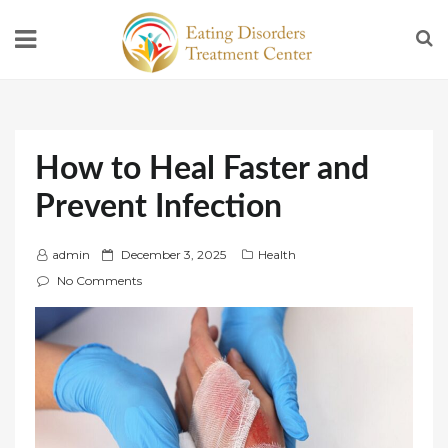
How to Heal Faster and
Prevent Infection
P
admin
December 3, 2025
Health
o
No Comments
s
t
e
d
o
n