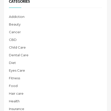
CATEGORIES
Addiction
Beauty
Cancer
CBD
Child Care
Dental Care
Diet
Eyes Care
Fitness
Food
Hair care
Health
Insurance