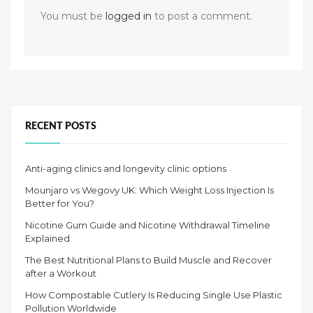
You must be
logged in
to post a comment.
RECENT POSTS
Anti-aging clinics and longevity clinic options
Mounjaro vs Wegovy UK: Which Weight Loss Injection Is
Better for You?
Nicotine Gum Guide and Nicotine Withdrawal Timeline
Explained
The Best Nutritional Plans to Build Muscle and Recover
after a Workout
How Compostable Cutlery Is Reducing Single Use Plastic
Pollution Worldwide