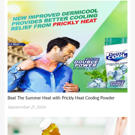
Beat The Summer Heat with Prickly Heat Cooling Powder
September 21, 2024