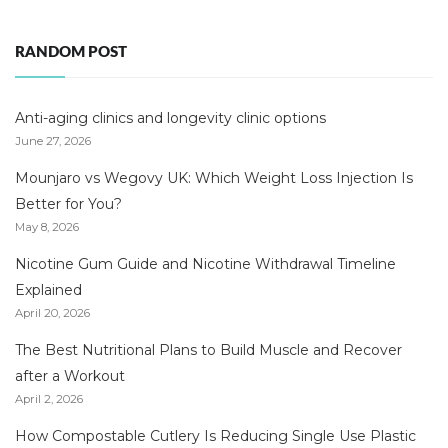
RANDOM POST
Anti-aging clinics and longevity clinic options
June 27, 2026
Mounjaro vs Wegovy UK: Which Weight Loss Injection Is
Better for You?
May 8, 2026
Nicotine Gum Guide and Nicotine Withdrawal Timeline
Explained
April 20, 2026
The Best Nutritional Plans to Build Muscle and Recover
after a Workout
April 2, 2026
How Compostable Cutlery Is Reducing Single Use Plastic