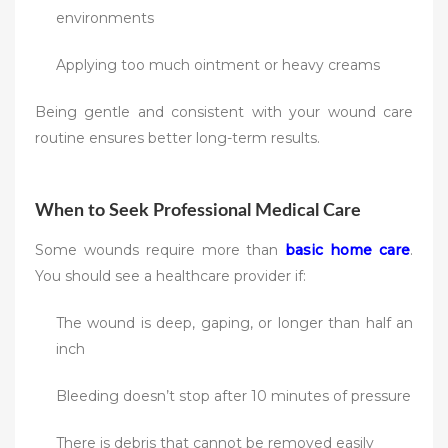
environments
Applying too much ointment or heavy creams
Being gentle and consistent with your wound care
routine ensures better long-term results.
When to Seek Professional Medical Care
Some wounds require more than
basic home care
.
You should see a healthcare provider if:
The wound is deep, gaping, or longer than half an
inch
Bleeding doesn’t stop after 10 minutes of pressure
There is debris that cannot be removed easily