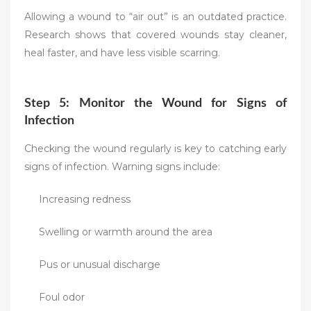
Allowing a wound to “air out” is an outdated practice.
Research shows that covered wounds stay cleaner,
heal faster, and have less visible scarring.
Step 5: Monitor the Wound for Signs of
Infection
Checking the wound regularly is key to catching early
signs of infection. Warning signs include:
Increasing redness
Swelling or warmth around the area
Pus or unusual discharge
Foul odor