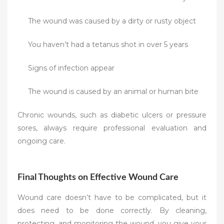
The wound was caused by a dirty or rusty object
You haven’t had a tetanus shot in over 5 years
Signs of infection appear
The wound is caused by an animal or human bite
Chronic wounds, such as diabetic ulcers or pressure
sores, always require professional evaluation and
ongoing care.
Final Thoughts on Effective Wound Care
Wound care doesn’t have to be complicated, but it
does need to be done correctly. By cleaning,
protecting, and monitoring the wound, you give your