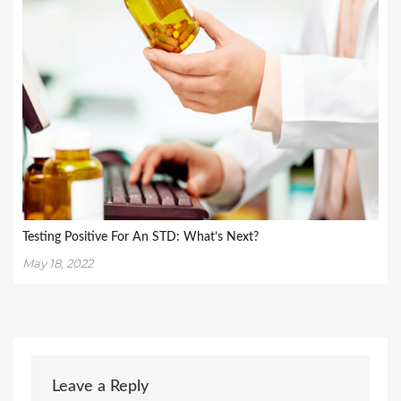
Testing Positive For An STD: What’s Next?
May 18, 2022
Leave a Reply