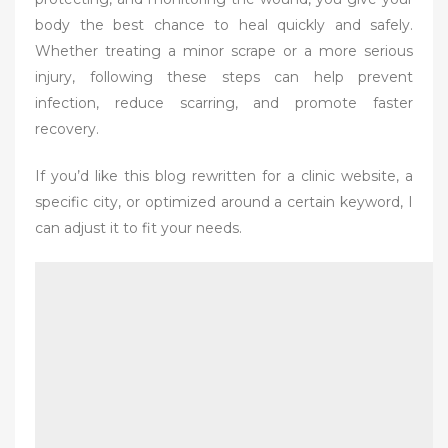
body the best chance to heal quickly and safely.
Whether treating a minor scrape or a more serious
injury, following these steps can help prevent
infection, reduce scarring, and promote faster
recovery.
If you’d like this blog rewritten for a clinic website, a
specific city, or optimized around a certain keyword, I
can adjust it to fit your needs.