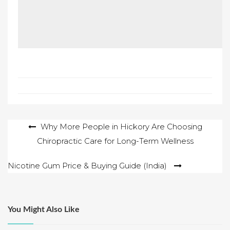
Post
Why More People in Hickory Are Choosing
Chiropractic Care for Long-Term Wellness
navigation
Nicotine Gum Price & Buying Guide (India)
You Might Also Like