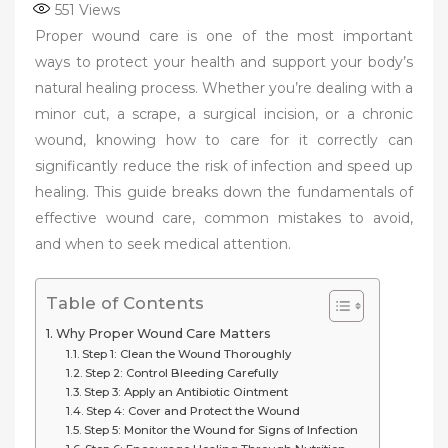
551
Views
Proper wound care is one of the most important
ways to protect your health and support your body’s
natural healing process. Whether you’re dealing with a
minor cut, a scrape, a surgical incision, or a chronic
wound, knowing how to care for it correctly can
significantly reduce the risk of infection and speed up
healing. This guide breaks down the fundamentals of
effective wound care, common mistakes to avoid,
and when to seek medical attention.
Table of Contents
Why Proper Wound Care Matters
Step 1: Clean the Wound Thoroughly
Step 2: Control Bleeding Carefully
Step 3: Apply an Antibiotic Ointment
Step 4: Cover and Protect the Wound
Step 5: Monitor the Wound for Signs of Infection