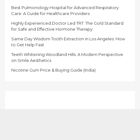
Best Pulmonology Hospital for Advanced Respiratory
Care: A Guide for Healthcare Providers
Highly Experienced Doctor Led TRT: The Gold Standard
for Safe and Effective Hormone Therapy
Same Day Wisdom Tooth Extraction in Los Angeles: How
to Get Help Fast
Teeth Whitening Woodland Hills: A Modern Perspective
on Smile Aesthetics
Nicotine Gum Price & Buying Guide (India)