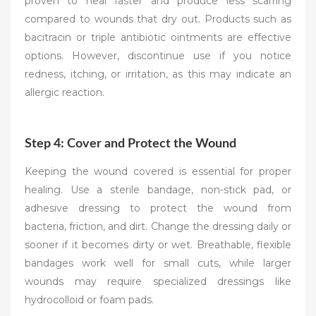
proven to heal faster and produce less scarring
compared to wounds that dry out. Products such as
bacitracin or triple antibiotic ointments are effective
options. However, discontinue use if you notice
redness, itching, or irritation, as this may indicate an
allergic reaction.
Step 4: Cover and Protect the Wound
Keeping the wound covered is essential for proper
healing. Use a sterile bandage, non-stick pad, or
adhesive dressing to protect the wound from
bacteria, friction, and dirt. Change the dressing daily or
sooner if it becomes dirty or wet. Breathable, flexible
bandages work well for small cuts, while larger
wounds may require specialized dressings like
hydrocolloid or foam pads.