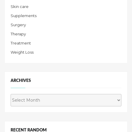
Skin care
Supplements
Surgery
Therapy
Treatment
Weight Loss
ARCHIVES
Archives
RECENT RANDOM