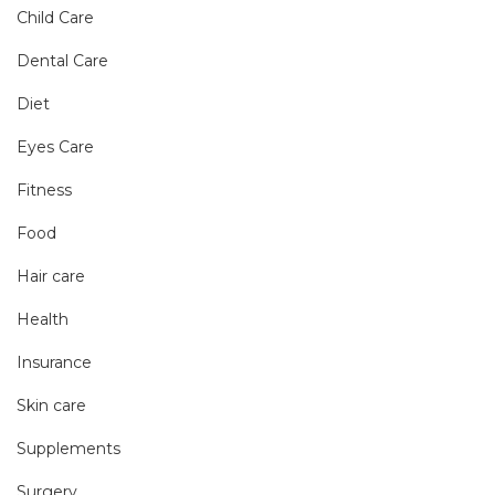
Child Care
Dental Care
Diet
Eyes Care
Fitness
Food
Hair care
Health
Insurance
Skin care
Supplements
Surgery