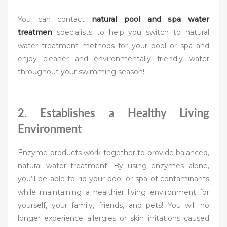
You can contact
natural pool and spa water
treatmen
specialists to help you switch to natural
water treatment methods for your pool or spa and
enjoy cleaner and environmentally friendly water
throughout your swimming season!
2. Establishes a Healthy Living
Environment
Enzyme products work together to provide balanced,
natural water treatment. By using enzymes alone,
you’ll be able to rid your pool or spa of contaminants
while maintaining a healthier living environment for
yourself, your family, friends, and pets! You will no
longer experience allergies or skin irritations caused