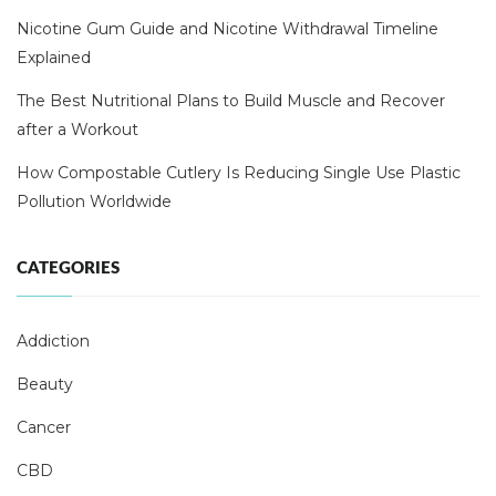
Nicotine Gum Guide and Nicotine Withdrawal Timeline
Explained
The Best Nutritional Plans to Build Muscle and Recover
after a Workout
How Compostable Cutlery Is Reducing Single Use Plastic
Pollution Worldwide
CATEGORIES
Addiction
Beauty
Cancer
CBD