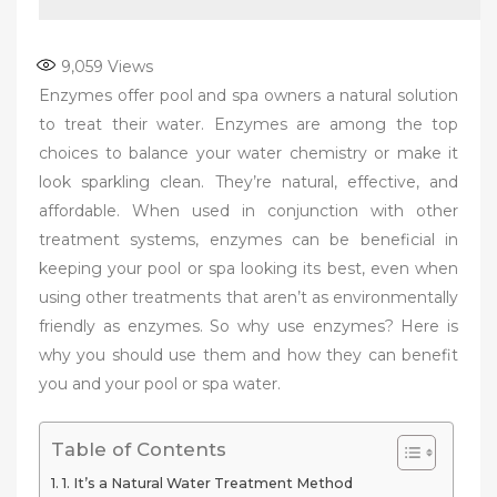
9,059
Views
Enzymes offer pool and spa owners a natural solution
to treat their water. Enzymes are among the top
choices to balance your water chemistry or make it
look sparkling clean. They’re natural, effective, and
affordable. When used in conjunction with other
treatment systems, enzymes can be beneficial in
keeping your pool or spa looking its best, even when
using other treatments that aren’t as environmentally
friendly as enzymes. So why use enzymes? Here is
why you should use them and how they can benefit
you and your pool or spa water.
Table of Contents
1. It’s a Natural Water Treatment Method