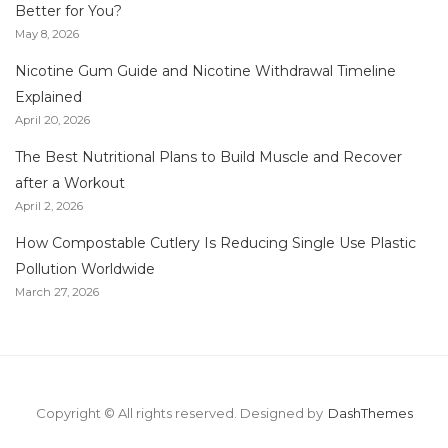
Better for You?
May 8, 2026
Nicotine Gum Guide and Nicotine Withdrawal Timeline
Explained
April 20, 2026
The Best Nutritional Plans to Build Muscle and Recover
after a Workout
April 2, 2026
How Compostable Cutlery Is Reducing Single Use Plastic
Pollution Worldwide
March 27, 2026
Copyright © All rights reserved.
Designed by
DashThemes