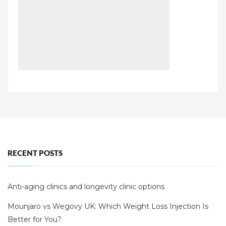
RECENT POSTS
Anti-aging clinics and longevity clinic options
Mounjaro vs Wegovy UK: Which Weight Loss Injection Is
Better for You?