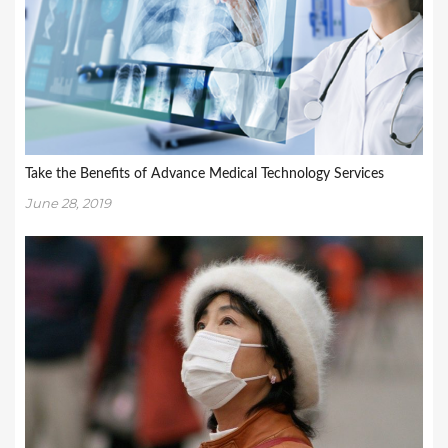
Take the Benefits of Advance Medical Technology Services
June 28, 2019