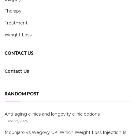
Therapy
Treatment
Weight Loss
CONTACT US
Contact Us
RANDOM POST
Anti-aging clinics and longevity clinic options
June 27, 2026
Mounjaro vs Wegovy UK: Which Weight Loss Injection Is