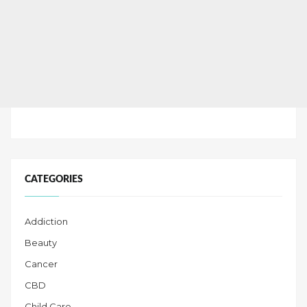
CATEGORIES
Addiction
Beauty
Cancer
CBD
Child Care