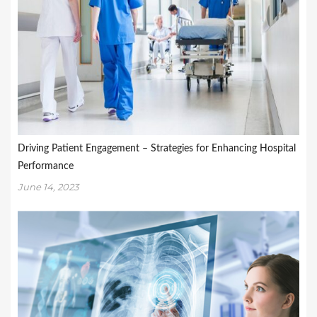
Driving Patient Engagement – Strategies for Enhancing Hospital
Performance
June 14, 2023