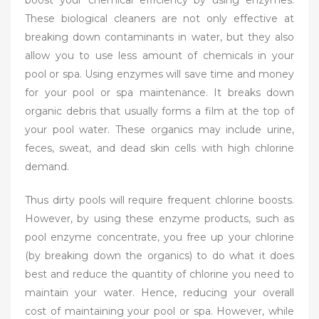
boost your chemical efficiency by using enzymes.
These biological cleaners are not only effective at
breaking down contaminants in water, but they also
allow you to use less amount of chemicals in your
pool or spa. Using enzymes will save time and money
for your pool or spa maintenance. It breaks down
organic debris that usually forms a film at the top of
your pool water. These organics may include urine,
feces, sweat, and dead skin cells with high chlorine
demand.
Thus dirty pools will require frequent chlorine boosts.
However, by using these enzyme products, such as
pool enzyme concentrate, you free up your chlorine
(by breaking down the organics) to do what it does
best and reduce the quantity of chlorine you need to
maintain your water. Hence, reducing your overall
cost of maintaining your pool or spa. However, while