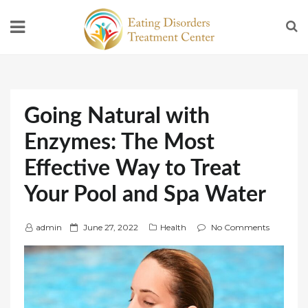
Going Natural with
Enzymes: The Most
Effective Way to Treat
Your Pool and Spa Water
P
admin
June 27, 2022
Health
No Comments
o
s
t
e