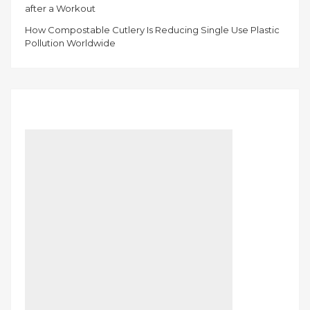
after a Workout
How Compostable Cutlery Is Reducing Single Use Plastic
Pollution Worldwide