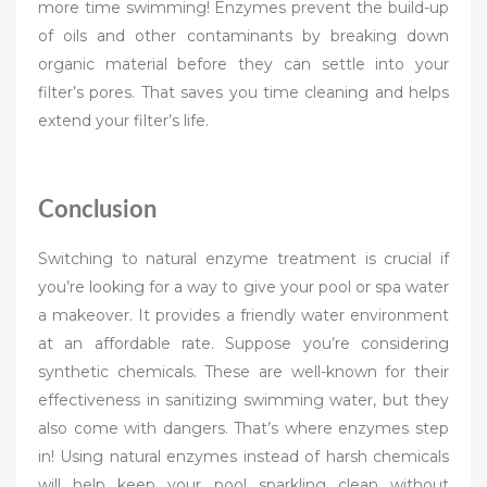
more time swimming! Enzymes prevent the build-up
of oils and other contaminants by breaking down
organic material before they can settle into your
filter’s pores. That saves you time cleaning and helps
extend your filter’s life.
Conclusion
Switching to natural enzyme treatment is crucial if
you’re looking for a way to give your pool or spa water
a makeover. It provides a friendly water environment
at an affordable rate. Suppose you’re considering
synthetic chemicals. These are well-known for their
effectiveness in sanitizing swimming water, but they
also come with dangers. That’s where enzymes step
in! Using natural enzymes instead of harsh chemicals
will help keep your pool sparkling clean without