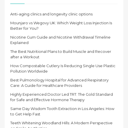
Anti-aging clinics and longevity clinic options
Mounjaro vs Wegovy UK: Which Weight Loss Injection Is
Better for You?
Nicotine Gum Guide and Nicotine Withdrawal Timeline
Explained
The Best Nutritional Plans to Build Muscle and Recover
after a Workout
How Compostable Cutlery Is Reducing Single Use Plastic
Pollution Worldwide
Best Pulmonology Hospital for Advanced Respiratory
Care: A Guide for Healthcare Providers
Highly Experienced Doctor Led TRT: The Gold Standard
for Safe and Effective Hormone Therapy
Same Day Wisdom Tooth Extraction in Los Angeles: How
to Get Help Fast
Teeth Whitening Woodland Hills: A Modern Perspective