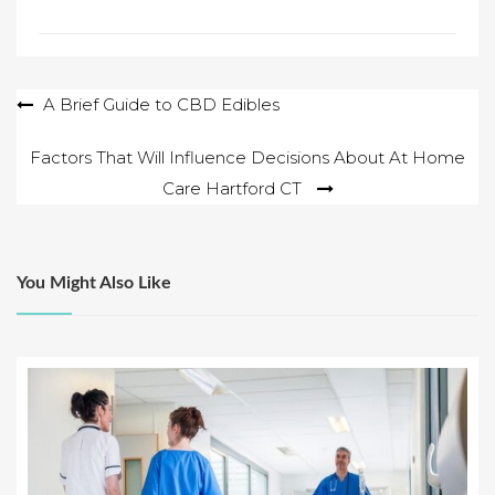
Post
A Brief Guide to CBD Edibles
navigation
Factors That Will Influence Decisions About At Home
Care Hartford CT
You Might Also Like