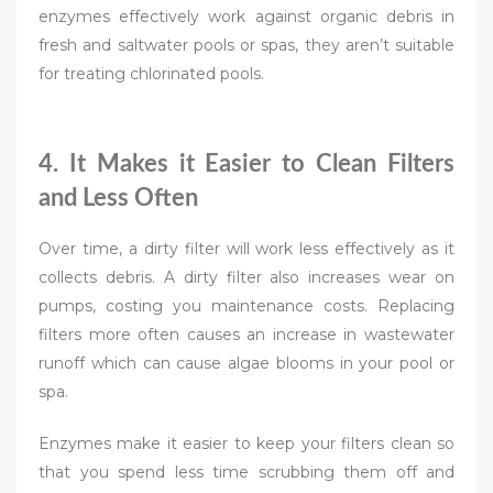
enzymes effectively work against organic debris in
fresh and saltwater pools or spas, they aren’t suitable
for treating chlorinated pools.
4. It Makes it Easier to Clean Filters
and Less Often
Over time, a dirty filter will work less effectively as it
collects debris. A dirty filter also increases wear on
pumps, costing you maintenance costs. Replacing
filters more often causes an increase in wastewater
runoff which can cause algae blooms in your pool or
spa.
Enzymes make it easier to keep your filters clean so
that you spend less time scrubbing them off and