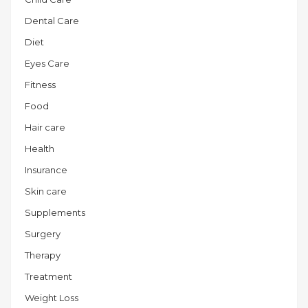
Dental Care
Diet
Eyes Care
Fitness
Food
Hair care
Health
Insurance
Skin care
Supplements
Surgery
Therapy
Treatment
Weight Loss