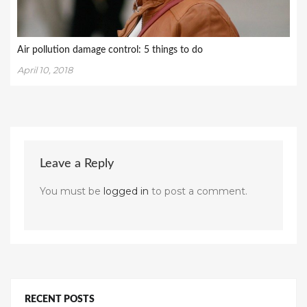
Air pollution damage control: 5 things to do
April 10, 2018
Leave a Reply
You must be
logged in
to post a comment.
RECENT POSTS