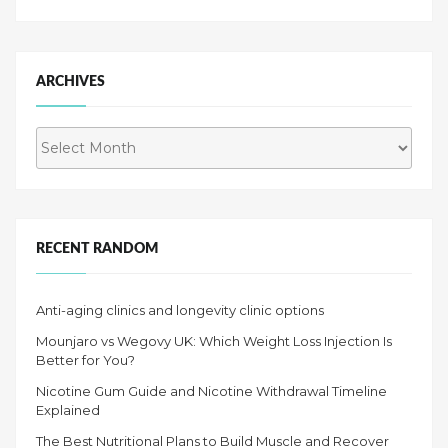
ARCHIVES
Archives
RECENT RANDOM
Anti-aging clinics and longevity clinic options
Mounjaro vs Wegovy UK: Which Weight Loss Injection Is
Better for You?
Nicotine Gum Guide and Nicotine Withdrawal Timeline
Explained
The Best Nutritional Plans to Build Muscle and Recover