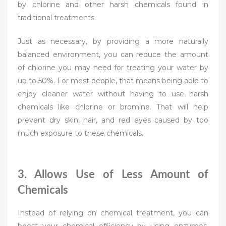
by chlorine and other harsh chemicals found in
traditional treatments.
Just as necessary, by providing a more naturally
balanced environment, you can reduce the amount
of chlorine you may need for treating your water by
up to 50%. For most people, that means being able to
enjoy cleaner water without having to use harsh
chemicals like chlorine or bromine. That will help
prevent dry skin, hair, and red eyes caused by too
much exposure to these chemicals.
3. Allows Use of Less Amount of
Chemicals
Instead of relying on chemical treatment, you can