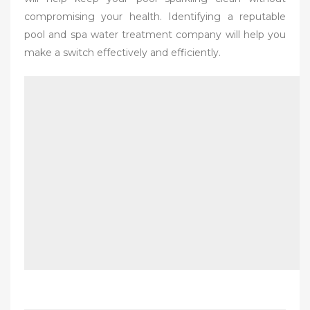
compromising your health. Identifying a reputable
pool and spa water treatment company will help you
make a switch effectively and efficiently.