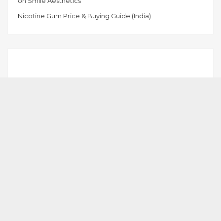
on Smile Aesthetics
Nicotine Gum Price & Buying Guide (India)