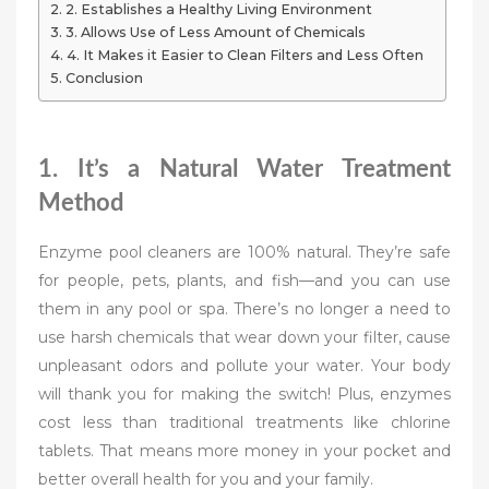
2. Establishes a Healthy Living Environment
3. Allows Use of Less Amount of Chemicals
4. It Makes it Easier to Clean Filters and Less Often
Conclusion
1. It’s a Natural Water Treatment
Method
Enzyme pool cleaners are 100% natural. They’re safe
for people, pets, plants, and fish—and you can use
them in any pool or spa. There’s no longer a need to
use harsh chemicals that wear down your filter, cause
unpleasant odors and pollute your water. Your body
will thank you for making the switch! Plus, enzymes
cost less than traditional treatments like chlorine
tablets. That means more money in your pocket and
better overall health for you and your family.