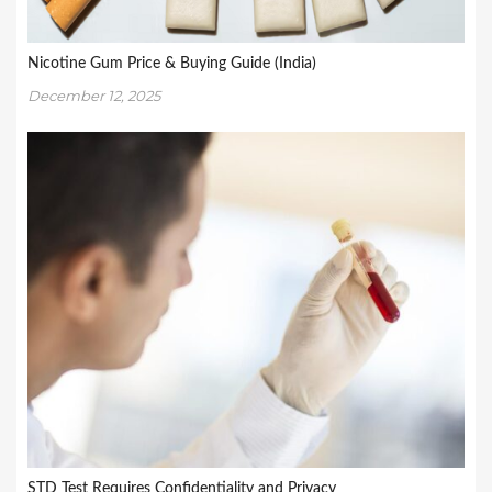
Nicotine Gum Price & Buying Guide (India)
December 12, 2025
STD Test Requires Confidentiality and Privacy