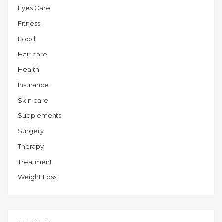
Eyes Care
Fitness
Food
Hair care
Health
Insurance
Skin care
Supplements
Surgery
Therapy
Treatment
Weight Loss