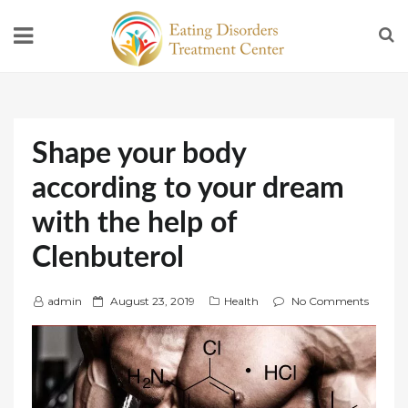
Shape your body
according to your dream
with the help of
Clenbuterol
P
admin
August 23, 2019
Health
No Comments
o
s
t
e