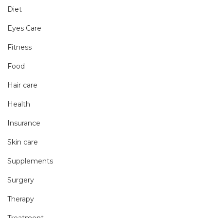
Diet
Eyes Care
Fitness
Food
Hair care
Health
Insurance
Skin care
Supplements
Surgery
Therapy