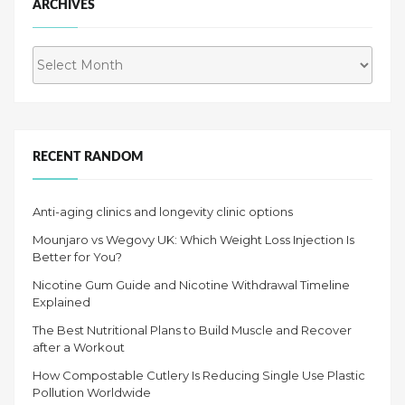
ARCHIVES
Archives
RECENT RANDOM
Anti-aging clinics and longevity clinic options
Mounjaro vs Wegovy UK: Which Weight Loss Injection Is
Better for You?
Nicotine Gum Guide and Nicotine Withdrawal Timeline
Explained
The Best Nutritional Plans to Build Muscle and Recover
after a Workout
How Compostable Cutlery Is Reducing Single Use Plastic
Pollution Worldwide