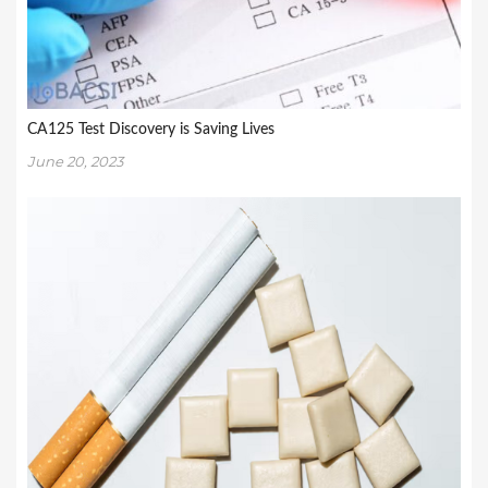
CA125 Test Discovery is Saving Lives
June 20, 2023