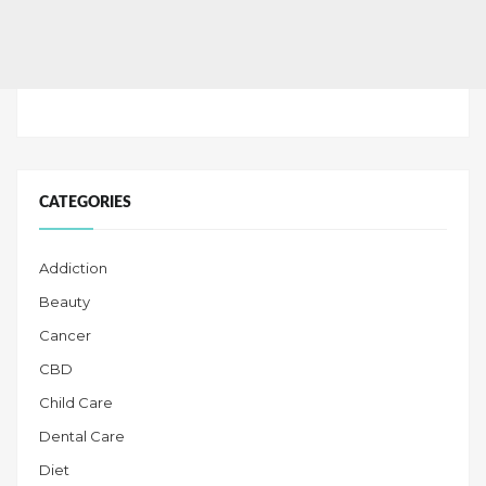
CATEGORIES
Addiction
Beauty
Cancer
CBD
Child Care
Dental Care
Diet