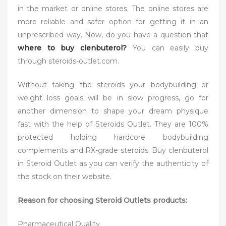
in the market or online stores. The online stores are
more reliable and safer option for getting it in an
unprescribed way. Now, do you have a question that
where to buy clenbuterol?
You can easily buy
through steroids-outlet.com.
Without taking the steroids your bodybuilding or
weight loss goals will be in slow progress, go for
another dimension to shape your dream physique
fast with the help of Steroids Outlet. They are 100%
protected holding hardcore bodybuilding
complements and RX-grade steroids. Buy clenbuterol
in Steroid Outlet as you can verify the authenticity of
the stock on their website.
Reason for choosing Steroid Outlets products:
Pharmaceutical Quality