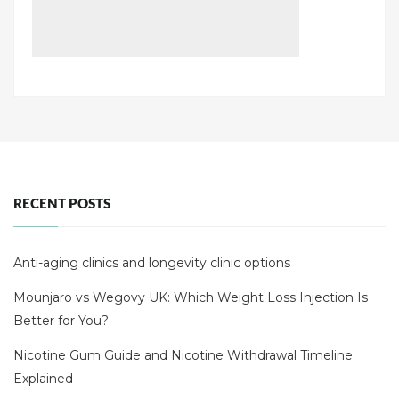
RECENT POSTS
Anti-aging clinics and longevity clinic options
Mounjaro vs Wegovy UK: Which Weight Loss Injection Is
Better for You?
Nicotine Gum Guide and Nicotine Withdrawal Timeline
Explained