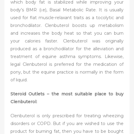
which body fat is stabilized while improving your
body’s BMR (i.e), Basal Metabolic Rate. It is usually
used for flat muscle-relaxant traits as a tocolytic and
bronchodilator. Clenbuterol boosts up metabolism
and increases the body heat so that you can burn
your calories faster. Clenbuterol was originally
produced as a bronchodilator for the alleviation and
treatment of equine asthma symptoms. Likewise,
legal Clenbuterol is preferred for the medication of
pony, but the equine practice is normally in the form
of liquid.
Steroid Outlets – the most suitable place to buy
Clenbuterol:
Clenbuterol is only prescribed for treating wheezing
disorders or COPD. But if you are wished to use the
product for burning fat, then you have to be bought