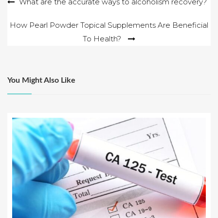
Post
What are the accurate ways to alcoholism recovery?
navigation
How Pearl Powder Topical Supplements Are Beneficial
To Health?
You Might Also Like