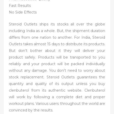
Fast Results
No Side Effects
Steroid Outlets ships its stocks all over the globe
including India as a whole. But, the shipment duration
differs from one nation to another. For India, Steroid
Outlets takes almost 15 days to distribute its products.
But don’t bother about it they will deliver your
product safely. Products will be transported to you
reliably and your product will be packed individually
without any damage. You don’t need to worry about
stock replacement. Steroid Outlets guarantees the
quantity and quality of its output unless you buy
clenbuterol from its authentic website. Clenbuterol
will work by following a complete diet and proper
workout plans. Various users throughout the world are
convinced by the results.