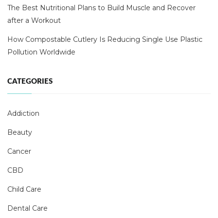
The Best Nutritional Plans to Build Muscle and Recover
after a Workout
How Compostable Cutlery Is Reducing Single Use Plastic
Pollution Worldwide
CATEGORIES
Addiction
Beauty
Cancer
CBD
Child Care
Dental Care