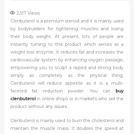
2,517
Views
Clenbuterol is a premium steroid and it is mainly used
by bodybuilders for tightening muscles and losing
their body weight. At present, lots of people are
instantly turning to this product which serves as a
weight loss enzyme. It reduces fat and increases the
cardiovascular system by enhancing oxygen passage,
empowering you to sculpt a ripped and strong body
simply as completely as the physical thing.
Clenbuterol will reduce appetite as it is a multi-
faceted fat reduction powder. You can
buy
clenbuterol
in online shops or in markets who sell the
product without any issues.
Clenbuterol is mainly used to burn the cholesterol and
maintain the muscle mass. It doubles the speed at