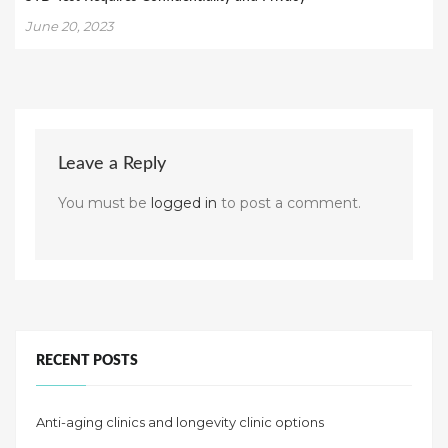
June 20, 2023
Leave a Reply
You must be
logged in
to post a comment.
RECENT POSTS
Anti-aging clinics and longevity clinic options