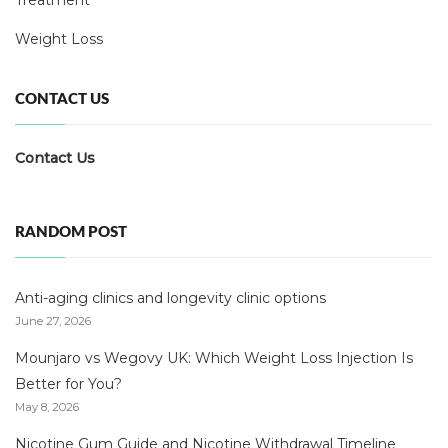
Treatment
Weight Loss
CONTACT US
Contact Us
RANDOM POST
Anti-aging clinics and longevity clinic options
June 27, 2026
Mounjaro vs Wegovy UK: Which Weight Loss Injection Is
Better for You?
May 8, 2026
Nicotine Gum Guide and Nicotine Withdrawal Timeline