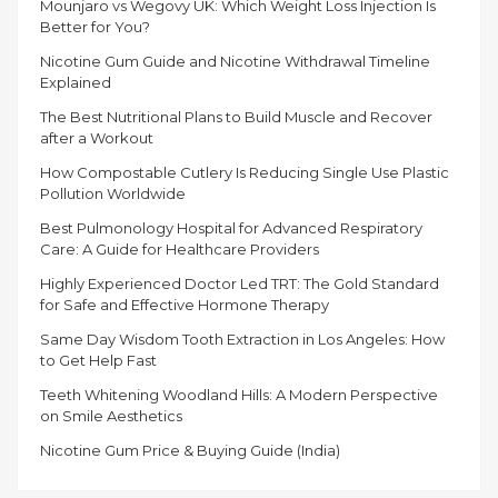
Mounjaro vs Wegovy UK: Which Weight Loss Injection Is
Better for You?
Nicotine Gum Guide and Nicotine Withdrawal Timeline
Explained
The Best Nutritional Plans to Build Muscle and Recover
after a Workout
How Compostable Cutlery Is Reducing Single Use Plastic
Pollution Worldwide
Best Pulmonology Hospital for Advanced Respiratory
Care: A Guide for Healthcare Providers
Highly Experienced Doctor Led TRT: The Gold Standard
for Safe and Effective Hormone Therapy
Same Day Wisdom Tooth Extraction in Los Angeles: How
to Get Help Fast
Teeth Whitening Woodland Hills: A Modern Perspective
on Smile Aesthetics
Nicotine Gum Price & Buying Guide (India)