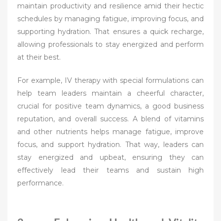
maintain productivity and resilience amid their hectic
schedules by managing fatigue, improving focus, and
supporting hydration. That ensures a quick recharge,
allowing professionals to stay energized and perform
at their best.
For example, IV therapy with special formulations can
help team leaders maintain a cheerful character,
crucial for positive team dynamics, a good business
reputation, and overall success. A blend of vitamins
and other nutrients helps manage fatigue, improve
focus, and support hydration. That way, leaders can
stay energized and upbeat, ensuring they can
effectively lead their teams and sustain high
performance.