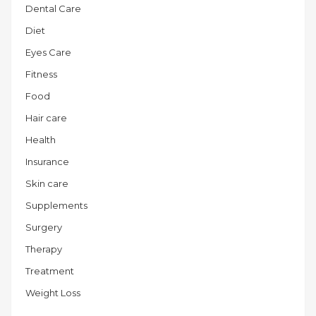
Dental Care
Diet
Eyes Care
Fitness
Food
Hair care
Health
Insurance
Skin care
Supplements
Surgery
Therapy
Treatment
Weight Loss