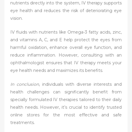
nutrients directly into the system, IV therapy supports
eye health and reduces the risk of deteriorating eye
vision.
IV fluids with nutrients like Omega-3 fatty acids, zinc,
and vitamins A, C, and E help protect the eyes from
harmful oxidation, enhance overall eye function, and
reduce inflammation. However, consulting with an
ophthalmologist ensures that IV therapy meets your
eye health needs and maximizes its benefits.
In conclusion
, individuals with diverse interests and
health challenges can significantly benefit from
specially formulated IV therapies tailored to their daily
health needs. However, it’s crucial to identify trusted
online stores for the most effective and safe
treatments.