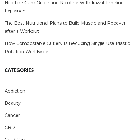
Nicotine Gum Guide and Nicotine Withdrawal Timeline
Explained
The Best Nutritional Plans to Build Muscle and Recover
after a Workout
How Compostable Cutlery Is Reducing Single Use Plastic
Pollution Worldwide
CATEGORIES
Addiction
Beauty
Cancer
CBD
Child Care