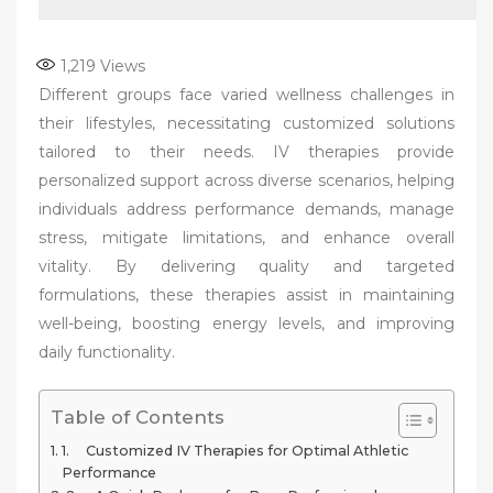
1,219
Views
Different groups face varied wellness challenges in
their lifestyles, necessitating customized solutions
tailored to their needs. IV therapies provide
personalized support across diverse scenarios, helping
individuals address performance demands, manage
stress, mitigate limitations, and enhance overall
vitality. By delivering quality and targeted
formulations, these therapies assist in maintaining
well-being, boosting energy levels, and improving
daily functionality.
Table of Contents
1. Customized IV Therapies for Optimal Athletic
Performance