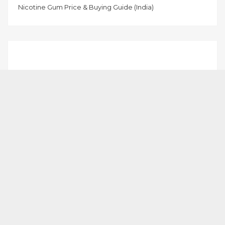
Nicotine Gum Price & Buying Guide (India)