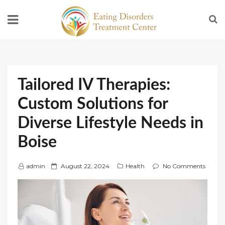
Tailored IV Therapies:
Custom Solutions for
Diverse Lifestyle Needs in
Boise
P
admin
August 22, 2024
Health
No Comments
o
s
t
e