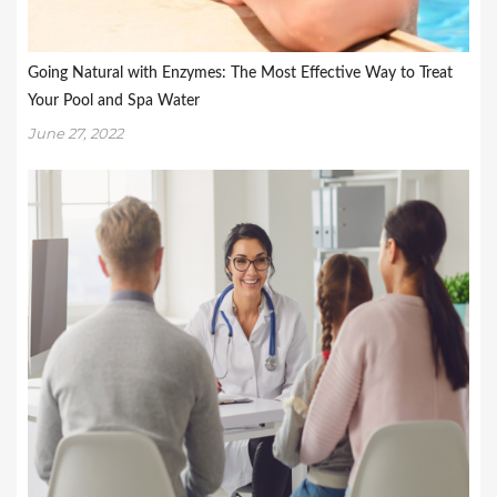
Going Natural with Enzymes: The Most Effective Way to Treat
Your Pool and Spa Water
June 27, 2022