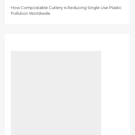
How Compostable Cutlery Is Reducing Single Use Plastic
Pollution Worldwide