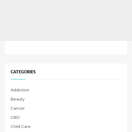
CATEGORIES
Addiction
Beauty
Cancer
CBD
Child Care