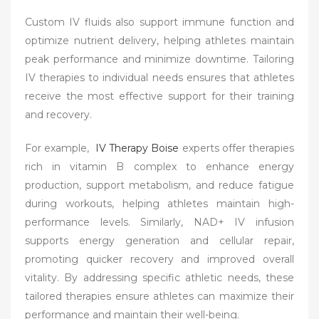
Custom IV fluids also support immune function and
optimize nutrient delivery, helping athletes maintain
peak performance and minimize downtime. Tailoring
IV therapies to individual needs ensures that athletes
receive the most effective support for their training
and recovery.
For example,
IV Therapy Boise
experts offer therapies
rich in vitamin B complex to enhance energy
production, support metabolism, and reduce fatigue
during workouts, helping athletes maintain high-
performance levels. Similarly, NAD+ IV infusion
supports energy generation and cellular repair,
promoting quicker recovery and improved overall
vitality. By addressing specific athletic needs, these
tailored therapies ensure athletes can maximize their
performance and maintain their well-being.