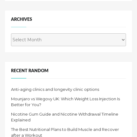
ARCHIVES
Archives
RECENT RANDOM
Anti-aging clinics and longevity clinic options
Mounjaro vs Wegovy UK: Which Weight Loss Injection Is
Better for You?
Nicotine Gum Guide and Nicotine Withdrawal Timeline
Explained
The Best Nutritional Plans to Build Muscle and Recover
after a Workout