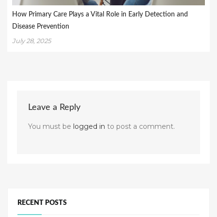
How Primary Care Plays a Vital Role in Early Detection and
Disease Prevention
July 28, 2025
Leave a Reply
You must be
logged in
to post a comment.
RECENT POSTS