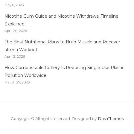
May 8, 2026
Nicotine Gum Guide and Nicotine Withdrawal Timeline
Explained
April 20, 2026
The Best Nutritional Plans to Build Muscle and Recover
after a Workout
April 2, 2026
How Compostable Cutlery Is Reducing Single Use Plastic
Pollution Worldwide
March 27, 2026
Copyright © All rights reserved.
Designed by
DashThemes