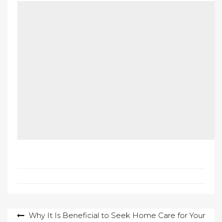
Post
Why It Is Beneficial to Seek Home Care for Your