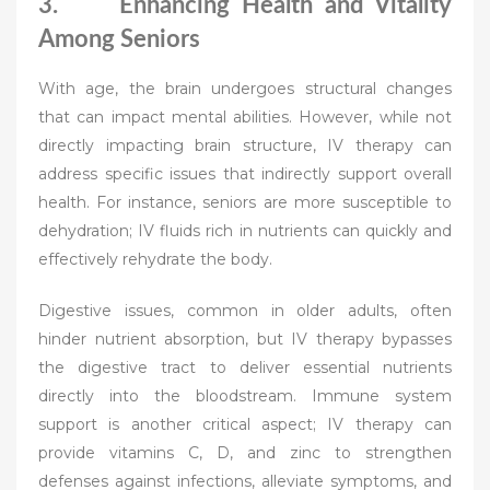
3. Enhancing Health and Vitality
Among Seniors
With age, the brain undergoes structural changes
that can impact mental abilities. However, while not
directly impacting brain structure, IV therapy can
address specific issues that indirectly support overall
health. For instance, seniors are more susceptible to
dehydration; IV fluids rich in nutrients can quickly and
effectively rehydrate the body.
Digestive issues, common in older adults, often
hinder nutrient absorption, but IV therapy bypasses
the digestive tract to deliver essential nutrients
directly into the bloodstream. Immune system
support is another critical aspect; IV therapy can
provide vitamins C, D, and zinc to strengthen
defenses against infections, alleviate symptoms, and