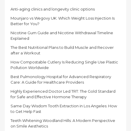
Anti-aging clinics and longevity clinic options
Mounjaro vs Wegovy UK: Which Weight Loss Injection Is
Better for You?
Nicotine Gum Guide and Nicotine Withdrawal Timeline
Explained
The Best Nutritional Plans to Build Muscle and Recover
after a Workout
How Compostable Cutlery Is Reducing Single Use Plastic
Pollution Worldwide
Best Pulmonology Hospital for Advanced Respiratory
Care: A Guide for Healthcare Providers
Highly Experienced Doctor Led TRT: The Gold Standard
for Safe and Effective Hormone Therapy
Same Day Wisdom Tooth Extraction in Los Angeles: How
to Get Help Fast
Teeth Whitening Woodland Hills: A Modern Perspective
on Smile Aesthetics