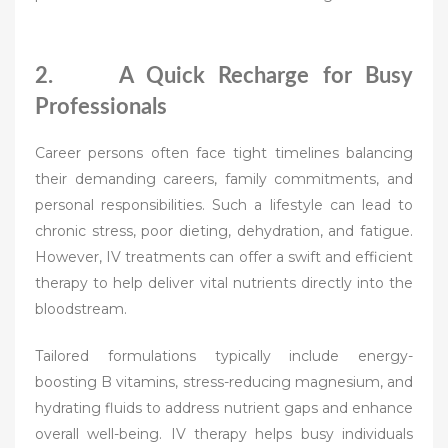
2. A Quick Recharge for Busy
Professionals
Career persons often face tight timelines balancing
their demanding careers, family commitments, and
personal responsibilities. Such a lifestyle can lead to
chronic stress, poor dieting, dehydration, and fatigue.
However, IV treatments can offer a swift and efficient
therapy to help deliver vital nutrients directly into the
bloodstream.
Tailored formulations typically include energy-
boosting B vitamins, stress-reducing magnesium, and
hydrating fluids to address nutrient gaps and enhance
overall well-being. IV therapy helps busy individuals