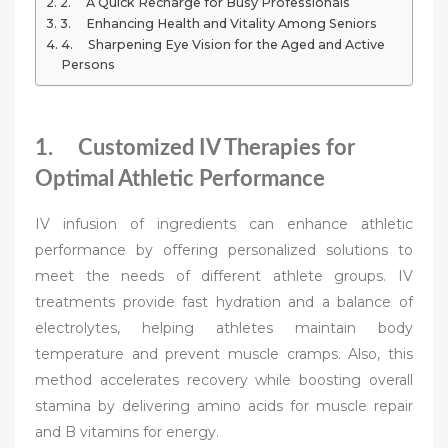
2. A Quick Recharge for Busy Professionals
3. Enhancing Health and Vitality Among Seniors
4. Sharpening Eye Vision for the Aged and Active
Persons
1. Customized IV Therapies for
Optimal Athletic Performance
IV infusion of ingredients can enhance athletic
performance by offering personalized solutions to
meet the needs of different athlete groups. IV
treatments provide fast hydration and a balance of
electrolytes, helping athletes maintain body
temperature and prevent muscle cramps. Also, this
method accelerates recovery while boosting overall
stamina by delivering amino acids for muscle repair
and B vitamins for energy.