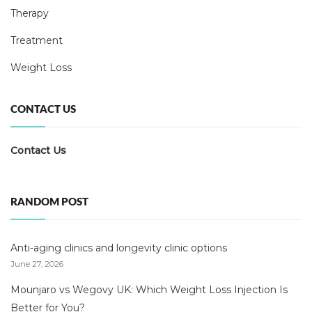
Therapy
Treatment
Weight Loss
CONTACT US
Contact Us
RANDOM POST
Anti-aging clinics and longevity clinic options
June 27, 2026
Mounjaro vs Wegovy UK: Which Weight Loss Injection Is
Better for You?