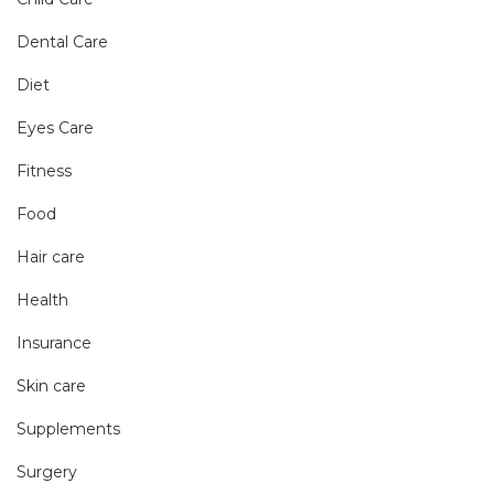
Dental Care
Diet
Eyes Care
Fitness
Food
Hair care
Health
Insurance
Skin care
Supplements
Surgery