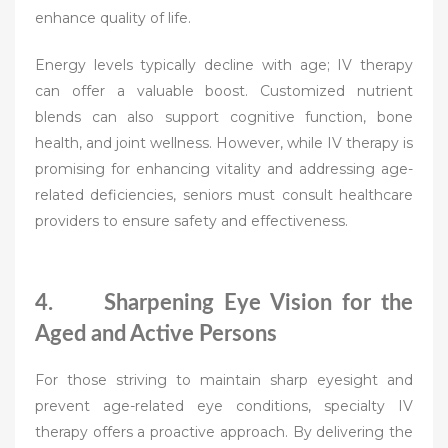
enhance quality of life.
Energy levels typically decline with age; IV therapy
can offer a valuable boost. Customized nutrient
blends can also support cognitive function, bone
health, and joint wellness. However, while IV therapy is
promising for enhancing vitality and addressing age-
related deficiencies, seniors must consult healthcare
providers to ensure safety and effectiveness.
4. Sharpening Eye Vision for the
Aged and Active Persons
For those striving to maintain sharp eyesight and
prevent age-related eye conditions, specialty IV
therapy offers a proactive approach. By delivering the