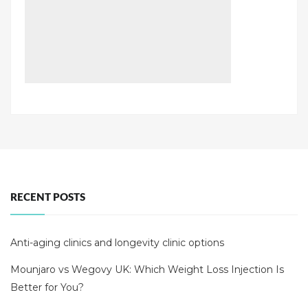
RECENT POSTS
Anti-aging clinics and longevity clinic options
Mounjaro vs Wegovy UK: Which Weight Loss Injection Is
Better for You?