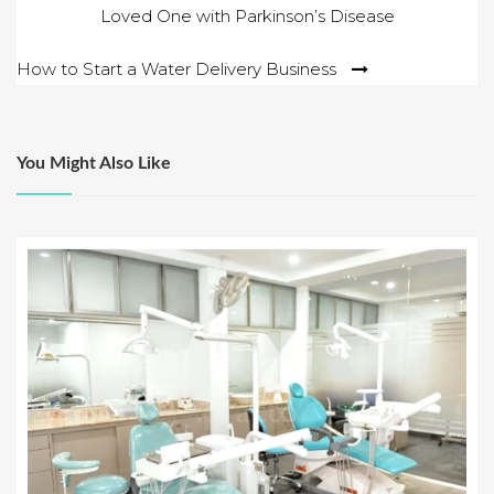
Loved One with Parkinson’s Disease
navigation
How to Start a Water Delivery Business
You Might Also Like