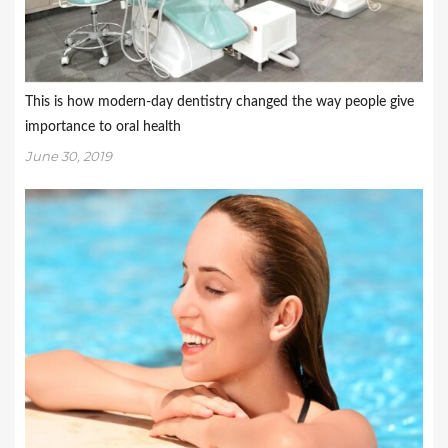
This is how modern-day dentistry changed the way people give
importance to oral health
June 30, 2019